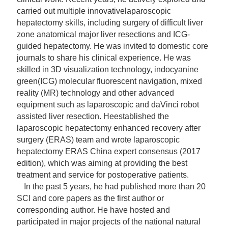
carried out multiple innovative
laparoscopic
hepatectomy skills, including surgery of difficult liver
zone anatomical major liver resections and ICG-
guided hepatectomy. He was invited to domestic core
journals to
share his clinical experience. He was
skilled in 3D visualization technology, indocyanine
green(ICG) molecular fluorescent navigation, mixed
reality (MR) technology and other advanced
equipment such as laparoscopic and daVinci robot
assisted liver resection. He
established the
laparoscopic hepatectomy enhanced recovery after
surgery (ERAS) team and wrote laparoscopic
hepatectomy ERAS China expert consensus (2017
edition), which was aiming at providing the best
treatment and service for
postoperative patients.
In the past 5 years, he had published more than 20
SCI and core papers as the first author or
corresponding author. He have hosted and
participated in major projects of the national natural