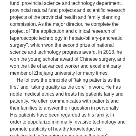
fund, provincial science and technology department,
provincial natural fund projects and scientific research
projects of the provincial health and family planning
commission. As the major director, he complete the
project of "the application and clinical research of
laparoscopic technology in hepato-biliary-pancreatic
surgery", which won the second prize of national
science and technology progress award. In 2013, he
won the young scholar award of Chinese surgery, and
won the title of advanced worker and excellent party
member of Zhejiang university for many times.
He follows the principle of “taking patients as the
first” and “taking quality as the core” in work. He has
noble medical ethics and treats his patients fairly and
patiently. He often communicates with patients and
their families to answer their question in personally.
His patients have been regarded as his family. In
order to
popularize
minimally invasive technology and
promote publicity of healthy knowledge, he
participated in “peeping operation in the tube”