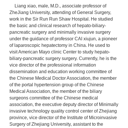
Liang xiao, male, M.D.,
associate professor
of
ZheJiang University, attending of General Surgery,
work in the Sir Run Run Shaw Hospital. He studied
the basic and clinical research of hepato-biliary-
pancreatic surgery and minimally invasive surgery
under the guidance of professor CAI xiujun, a pioneer
of laparoscopic hepatectomy in China. He used to
visit American Mayo clinic Center to study hepato-
biliary-pancreatic surgery surgery. Currently, he is the
vice director of the professional information
dissemination and education working committee of
the Chinese Medical Doctor Association, the member
of the portal hypertension group of the Chinese
Medical Association, the member of the biliary
surgeons committee of the Chinese medical
association, the executive deputy director of Minimally
invasive technology quality control center of Zhejiang
province, vice director of the Institute of Microinvasive
Surgery of Zhejiang University, assistant to the