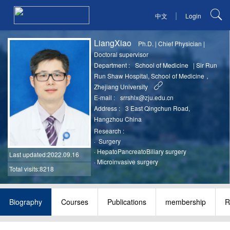
|
中文
Login
LiangXiao
Ph.D.
|
Chief Physician
|
Doctoral supervisor
Department :
School of Medicine
|
Sir Run
Run Shaw Hospital, School of Medicine，
Zhejiang University
E-mail :
srrshlx@zju.edu.cn
Address :
3 East Qingchun Road,
Hangzhou China
Research :
·
Surgery
·
HepatoPancreatoBiliary surgery
Last updated
:2022.09.16
·
Microinvasive surgery
Total visits:8218
Biography
Courses
Publications
membership
R