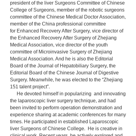
president of the liver Surgeons Committee of Chinese
College of Surgeons, member of the robotic surgeons
committee of the Chinese Medical Doctor Association,
member of the China professional committee
for Enhanced Recovery After Surgery, vice director of
the Enhanced Recovery After Surgery of Zhejiang
Medical Association, vice director of the youth
committee of Microinvasive Surgery of Zhejiang
Medical Association. And he is also the Editorial
Board of the Journal of Hepatobiliary Surgery, the
Editorial Board of the Chinese Journal of Digestive
Surgery. Meanwhile, he was elected to the “Zhejiang
151 talent project”.
He devoted himself in
popularizing
and innovating
the laparoscopic liver surgery technique, and had
been invited to perform operation demonstration and
experience sharing at academic conferences for many
times. He participated in established Laparoscopic
liver Surgeons of Chinese College. He is creative in
clinical work. Recent years, he actively explored and