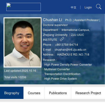
|
中文
Login
Chushan Li
Ph.D.
|
Assistant Professor
|
Doctoral supervisor
Department :
International Campus,
Zhejiang University
|
ZJU-UIUC
INSTITUTE
Phone :
+8613758194714
E-mail :
chushan@intl.zju.edu.cn
Address :
HAIZHOU E RD, NO. 718
Research :
·
High Power Density Power Converter
·
Multilevel Converter
Last updated
:2025.10.16
·
Transportation Electrification
Total visits:10206
·
High Power Drive System
Biography
Courses
Publications
Research Project