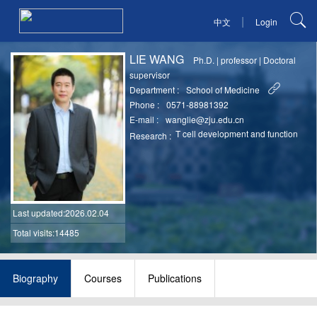
|
中文
Login
LIE WANG
Ph.D.
|
professor
|
Doctoral
supervisor
Department :
School of Medicine
Phone :
0571-88981392
E-mail :
wanglie@zju.edu.cn
T cell development and function
Research :
Last updated
:2026.02.04
Total visits:14485
Biography
Courses
Publications