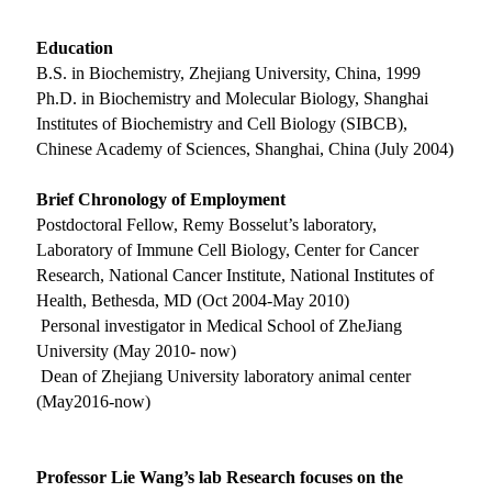
Education
B.S. in Biochemistry, Zhejiang University, China, 1999
Ph.D. in Biochemistry and Molecular Biology, Shanghai
Institutes of Biochemistry and Cell Biology (SIBCB),
Chinese Academy of Sciences, Shanghai, China (July 2004)
Brief Chronology of Employment
Postdoctoral Fellow, Remy Bosselut’s laboratory,
Laboratory of Immune Cell Biology, Center for Cancer
Research, National Cancer Institute, National Institutes of
Health, Bethesda, MD (Oct 2004-May 2010)
Personal investigator in Medical School of ZheJiang
University (May 2010- now)
Dean of Zhejiang University laboratory animal center
(May2016-now)
Professor Lie Wang’s lab Research focuses on the