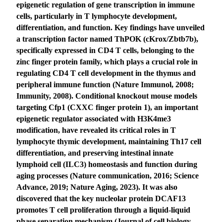
epigenetic regulation of gene transcription in immune
cells, particularly in T lymphocyte development,
differentiation, and function. Key findings have unveiled
a transcription factor named ThPOK (cKrox/Zbtb7b),
specifically expressed in CD4 T cells, belonging to the
zinc finger protein family, which plays a crucial role in
regulating CD4 T cell development in the thymus and
peripheral immune function (Nature Immunol, 2008;
Immunity, 2008). Conditional knockout mouse models
targeting Cfp1 (CXXC finger protein 1), an important
epigenetic regulator associated with H3K4me3
modification, have revealed its critical roles in T
lymphocyte thymic development, maintaining Th17 cell
differentiation, and preserving intestinal innate
lymphoid cell (ILC3) homeostasis and function during
aging processes (Nature communication, 2016; Science
Advance, 2019; Nature Aging, 2023). It was also
discovered that the key nucleolar protein DCAF13
promotes T cell proliferation through a liquid-liquid
phase separation mechanism (Journal of cell biology,