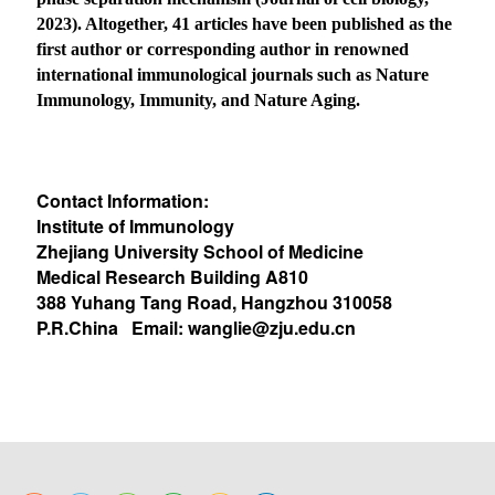
2023). Altogether, 41 articles have been published as the
first author or corresponding author in renowned
international immunological journals such as Nature
Immunology, Immunity, and Nature Aging.
Contact Information:
Institute of Immunology
Zhejiang University School of Medicine
Medical Research Building A810
388 Yuhang Tang Road, Hangzhou 310058
P.R.China Email:
wanglie@zju.edu.cn