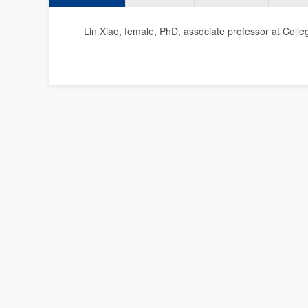
Lin Xiao, female, PhD, associate professor at Colleg