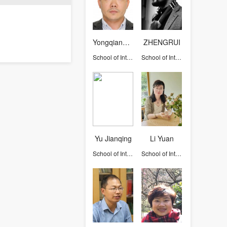
Yongqiang Liu
ZHENGRUI
School of International Studies
School of International Studies
Yu Jianqing
Li Yuan
School of International Studies
School of International Studies