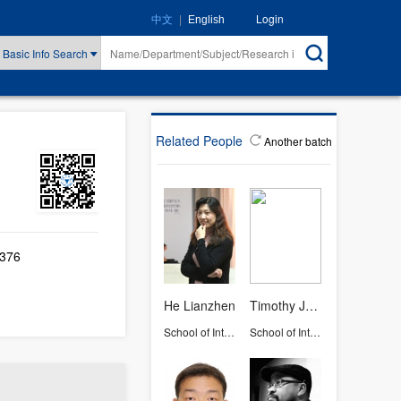
|
Login
中文
English
Basic Info Search
Related People
Another batch
-376
He Lianzhen
Timothy John Osborne
School of International Studies
School of International Studies