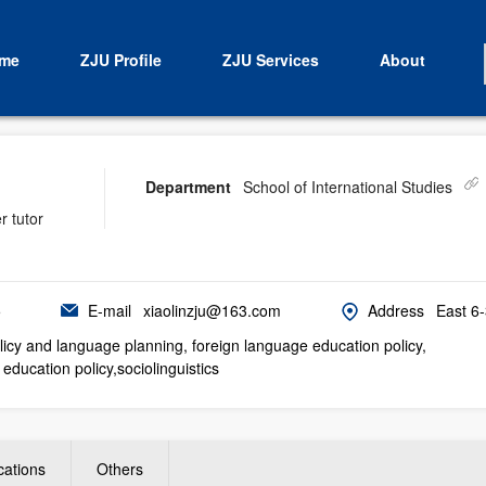
me
ZJU Profile
ZJU Services
About
Department
School of International Studies
r tutor
5
E-mail
xiaolinzju@163.com
Address
East 6
icy and language planning, foreign language education policy,
education policy,sociolinguistics
cations
Others