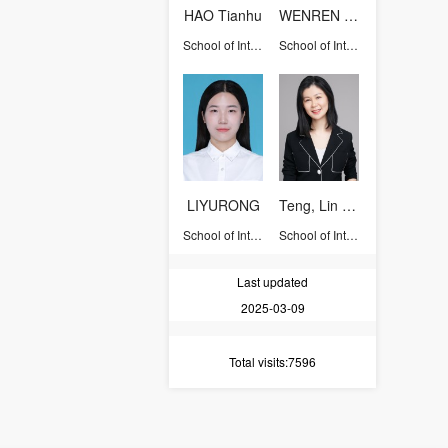
HAO Tianhu
WENREN XING
School of International Studies
School of International Studies
LIYURONG
Teng, Lin Sophie
School of International Studies
School of International Studies
Last updated
2025-03-09
Total visits
:7596