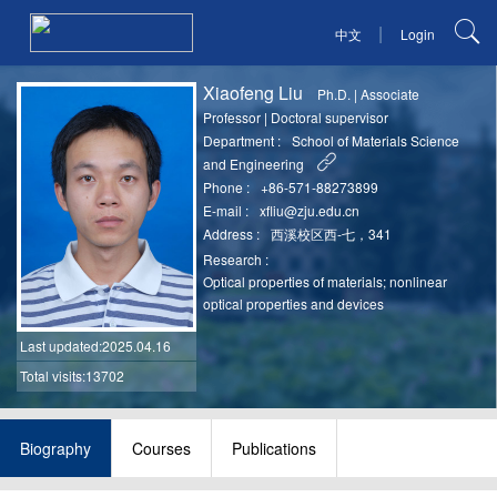
|
中文
Login
Xiaofeng Liu
Ph.D.
|
Associate
Professor
|
Doctoral supervisor
Department :
School of Materials Science
and Engineering
Phone :
+86-571-88273899
E-mail :
xfliu@zju.edu.cn
Address :
西溪校区西-七，341
Research :
Optical properties of materials; nonlinear
optical properties and devices
Last updated
:2025.04.16
Total visits:13702
Biography
Courses
Publications