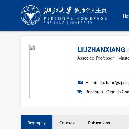
Ho
LIUZHANXIANG
Associate Professor
|
Maste
E-mail
liuzhanx@zju.e
Research
Organic Che
Biography
Courses
Publications