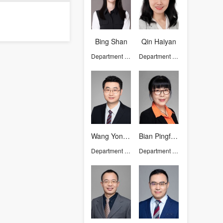
Bing Shan
Qin Haiyan
Department of Chemistry
Department of Chemistry
Wang Yongtao
Bian Pingfeng
Department of Chemistry
Department of Chemistry