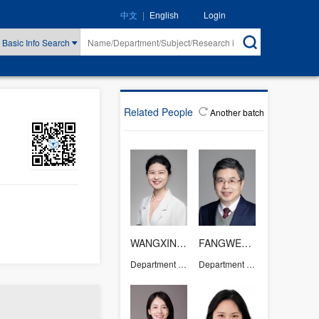
|
Login
中文
English
Basic Info Search
Related People
Another batch
WANGXINYU
FANGWENJUN
Department of Chemistry
Department of Chemistry