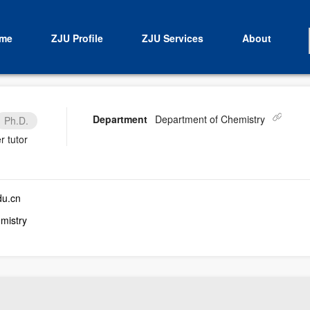
me
ZJU Profile
ZJU Services
About
Department
Department of Chemistry
Ph.D.
r tutor
du.cn
mistry