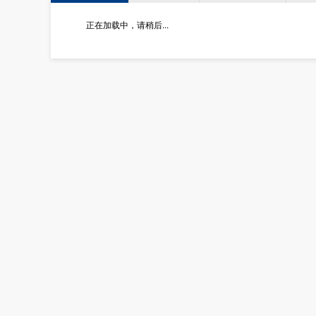
正在加载中，请稍后...