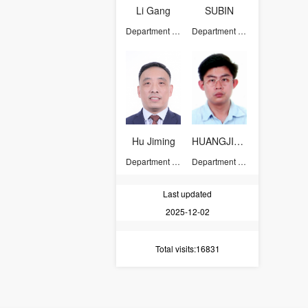
Li Gang
SUBIN
Department of Chemistry
Department of Chemistry
Hu Jiming
HUANGJIANGUO
Department of Chemistry
Department of Chemistry
Last updated
2025-12-02
Total visits
:16831