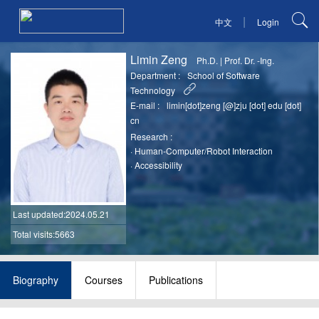
|
中文
Login
Limin Zeng
Ph.D.
|
Prof. Dr. -Ing.
Department :
School of Software
Technology
E-mail :
limin[dot]zeng [@]zju [dot] edu [dot]
cn
Research :
·
Human-Computer/Robot Interaction
·
Accessibility
Last updated
:2024.05.21
Total visits:5663
Biography
Courses
Publications