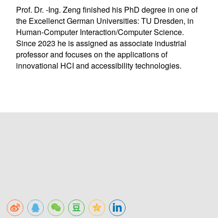
Prof. Dr. -Ing. Zeng finished his PhD degree in one of
the Excellenct German Universities: TU Dresden, in
Human-Computer Interaction/Computer Science.
Since 2023 he is assigned as associate industrial
professor and focuses on the applications of
innovational HCI and accessibility technologies.