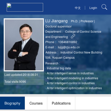
|
中文
Login
LU Jiangang
Ph.D.
|
Professor
|
Doctoral supervisor
Department :
College of Control Science
and Engineering
Phone :
13646816892
E-mail :
lujg@zju.edu.cn
Address :
Industrial Control New Building
506, Yuquan Campus
Research :
·
Industrial big data
·
AI for intelligent sense in industries
Last updated
:2018.08.01
·
AI for intelligent modeling in industries
Total visits:9096
·
AI for intelligent control in industries
·
AI for intelligent optimization in industries
Biography
Courses
Publications