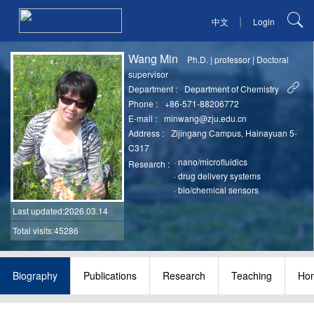
|
中文
Login
Wang Min
Ph.D.
|
professor
|
Doctoral
supervisor
Department :
Department of Chemistry
Phone :
+86-571-88206772
E-mail :
minwang@zju.edu.cn
Address :
Zijingang Campus, Hainayuan 5-
C317
·
nano/microfluidics
Research :
·
drug delivery systems
·
bio/chemical sensors
Last updated
:2026.03.14
Total visits:45286
Biography
Publications
Research
Teaching
Hon