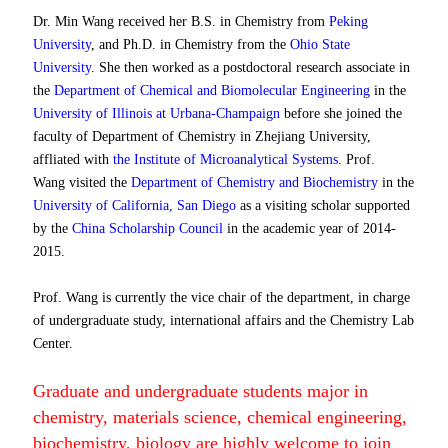
Dr. Min Wang received her B.S. in Chemistry from
Peking
University
, and Ph.D. in Chemistry from the
Ohio State
University
. She then worked as a postdoctoral research associate in
the
Department of Chemical and Biomolecular Engineering
in the
University of Illinois at Urbana-Champaign
before she joined the
faculty of Department of Chemistry in Zhejiang University,
affliated with
the Institute of Microanalytical Systems
.
Prof.
Wang visited the
Department of Chemistry and Biochemistry
in the
University of California, San Diego
as a visiting scholar supported
by the
China Scholarship Council
in the academic year of 2014-
2015.
Prof. Wang is currently the vice chair of the department, in charge
of undergraduate study, international affairs and the Chemistry Lab
Center.
Graduate and undergraduate students major in
chemistry, materials science, chemical engineering,
biochemistry, biology are highly welcome to join