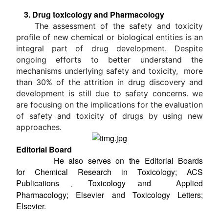
3. Drug toxicology and Pharmacology
The assessment of the safety and toxicity
profile of new chemical or biological entities is an
integral part of drug development. Despite
ongoing efforts to better understand the
mechanisms underlying safety and toxicity, more
than 30% of the attrition in drug discovery and
development is still due to safety concerns. we
are focusing on the implications for the evaluation
of safety and toxicity of drugs by using new
approaches.
Editorial Board
He also serves on the Editorial Boards
for Chemical Research in Toxicology; ACS
Publications、Toxicology and Applied
Pharmacology; Elsevier and Toxicology Letters;
Elsevier.