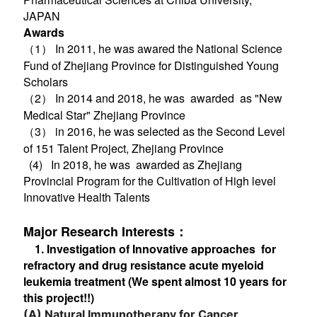
JAPAN
Awards
（1）
In 2011, he was awared the National Science
Fund of Zhejiang Province for Distinguished Young
Scholars
（2） In 2014 and 2018, he was awarded as "New
Medical Star" Zhejiang Province
（3） in 2016, he was selected as the Second Level
of 151 Talent Project, Zhejiang Province
(4) In 2018, he was awarded as Zhejiang
Provincial Program for the Cultivation of High level
Innovative Health Talents
Major Research Interests：
1. Investigation of Innovative approaches for
refractory and drug resistance acute myeloid
leukemia treatment (We spent almost 10 years for
this project!!)
(A)
Natural Immunotherapy for Cancer