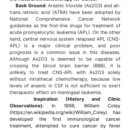
Back Ground:
Arsenic trioxide (As2O3) and all-
trans retinoic acid (ATRA) have been adopted by
National Comprehensive Cancer Network
guidelines as the first-line drugs for treatment of
acute promyelocytic leukemia (APL). On the other
hand, central nervous system relapsed APL (CNS-
APL) is a major clinical problem, and poor
prognosis is a common issue in this diseases.
Although As2O3 is deemed to be capable of
crossing the blood brain barrier (BBB), it is
unlikely to treat CNS-APL with As2O3 solely
without intrathecal chemotherapy, because low
levels of arsenic in CSF is not sufficient to exert
therapeutic effect on meningeal leukemia.
Inspiration (History and Clinic
Observations):
In 1896, William Coley
(https://en.wikipedia.org/wiki/William_Coley) has
developed the first immunological cancer
treatment, attempted to cure cancer by fever