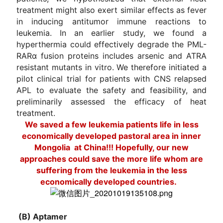
treatment might also exert similar effects as fever
in inducing antitumor immune reactions to
leukemia. In an earlier study, we found a
hyperthermia could effectively degrade the PML-
RARα fusion proteins includes arsenic and ATRA
resistant mutants in vitro. We therefore initiated a
pilot clinical trial for patients with CNS relapsed
APL to evaluate the safety and feasibility, and
preliminarily assessed the efficacy of heat
treatment.
We saved a few l
eukemia patients
life in less
economically developed pastoral area in inner
Mongolia at China!!! Hopefully, our new
approaches could save the more life whom are
suffering from the leukemia in the less
economically developed countries.
(B) Aptamer