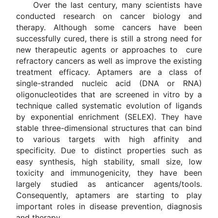
Over the last century, many scientists have
conducted research on cancer biology and
therapy. Although some cancers have been
successfully cured, there is still a strong need for
new therapeutic agents or approaches to cure
refractory cancers as well as improve the existing
treatment efficacy. Aptamers are a class of
single-stranded nucleic acid (DNA or RNA)
oligonucleotides that are screened in vitro by a
technique called systematic evolution of ligands
by exponential enrichment (SELEX). They have
stable three-dimensional structures that can bind
to various targets with high affinity and
specificity. Due to distinct properties such as
easy synthesis, high stability, small size, low
toxicity and immunogenicity, they have been
largely studied as anticancer agents/tools.
Consequently, aptamers are starting to play
important roles in disease prevention, diagnosis
and therapy.