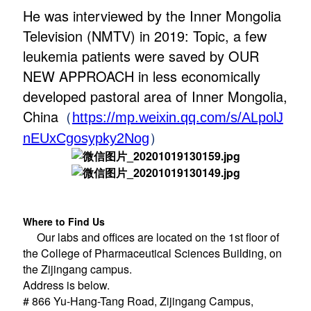
He was interviewed by the Inner Mongolia
Television (NMTV) in 2019: Topic, a few
leukemia patients were saved by OUR
NEW APPROACH in less economically
developed pastoral area of Inner Mongolia,
China
（
https://mp.weixin.qq.com/s/ALpolJ
）
nEUxCgosypky2Nog
Where to Find Us
Our labs and offices are located on the 1st floor of
the College of Pharmaceutical Sciences Building, on
the Zijingang campus.
Address is below.
# 866 Yu-Hang-Tang Road, Zijingang Campus,