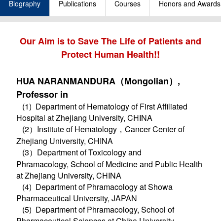
Biography
Publications
Courses
Honors and Awards
Our Aim is to Save The Life of Patients and
Protect Human Health!!
HUA NARANMANDURA（Mongolian）,
Professor in
(1) Department of Hematology of First Affiliated
Hospital at Zhejiang University, CHINA
(2）Institute of Hematology，Cancer Center of
Zhejiang University, CHINA
(3）Department of Toxicology and
Phramacology, School of Medicine and Public Health
at Zhejiang University, CHINA
(4) Department of Phramacology at Showa
Pharmaceutical University, JAPAN
(5) Department of Phramacology, School of
Pharmaceutical Sciences at Chiba University,