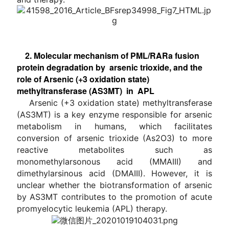
2. Molecular mechanism of PML/RARa fusion
protein degradation by arsenic trioxide, and the
role of Arsenic (+3 oxidation state)
methyltransferase (AS3MT) in APL
Arsenic (+3 oxidation state) methyltransferase
(AS3MT) is a key enzyme responsible for arsenic
metabolism in humans, which facilitates
conversion of arsenic trioxide (As2O3) to more
reactive metabolites such as
monomethylarsonous acid (MMAIII) and
dimethylarsinous acid (DMAIII). However, it is
unclear whether the biotransformation of arsenic
by AS3MT contributes to the promotion of acute
promyelocytic leukemia (APL) therapy.