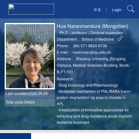
|
中文
Login
Hua Naranmandura (Mongolian)
Ph.D.
|
professor
|
Doctoral supervisor
Department :
School of Medicine
Phone :
(86) 571-8820-6736
E-mail :
narenman@zju.edu.cn
Address :
Zhejiang University, Zijingang
Campus, Medical Sciences Building, Block-
B, F1-101
Research :
·
Drug toxicology and Pharmacology
·
Molecular mechanism of PML/RARa fusion
Last updated
:2026.06.24
protein degradation by arsenic trioxide in
Total visits:39620
APL
·
Investigation of Innovative approaches for
refractory and drug resistance acute myeloid
leukemia treatment