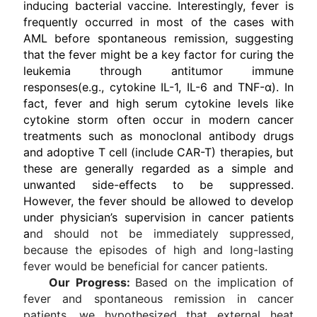
inducing bacterial vaccine. Interestingly, fever is
frequently occurred in most of the cases with
AML before spontaneous remission, suggesting
that the fever might be a key factor for curing the
leukemia through antitumor immune
responses(e.g., cytokine IL-1, IL-6 and TNF-α). In
fact, fever and high serum cytokine levels like
cytokine storm often occur in modern cancer
treatments such as monoclonal antibody drugs
and adoptive T cell (include CAR-T) therapies, but
these are generally regarded as a simple and
unwanted side-effects to be suppressed.
However, the fever should be allowed to develop
under physician’s supervision in cancer patients
a
nd should not be immediately suppressed,
because the episodes of high and long-lasting
fever would be beneficial for cancer patients.
Our Progress:
Based on the implication of
fever and spontaneous remission in cancer
patients, we hypothesized that external heat