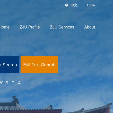
中文
Login
Home
ZJU Profile
ZJU Services
About
fo Search
Full Text Search
W
X
Y
Z