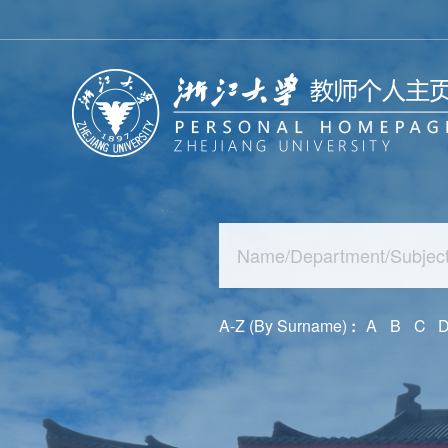
A-Z (By Surname)
:
A
B
C