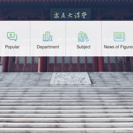
Popular
Department
Subject
News of Figure