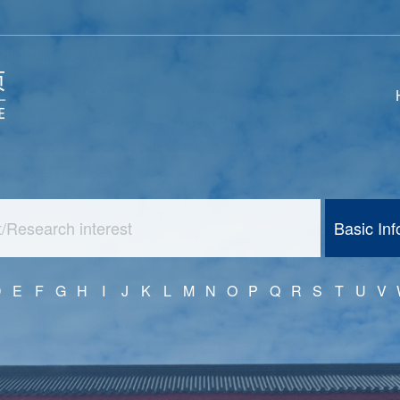
Basic In
D
E
F
G
H
I
J
K
L
M
N
O
P
Q
R
S
T
U
V