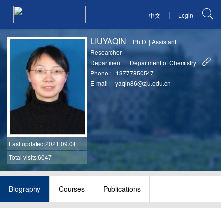
|
中文
Login
LIUYAQIN
Ph.D.
|
Assistant
Researcher
Department :
Department of Chemistry
Phone :
13777850547
E-mail :
yaqin86@zju.edu.cn
Last updated
:2021.09.04
Total visits:6047
Biography
Courses
Publications