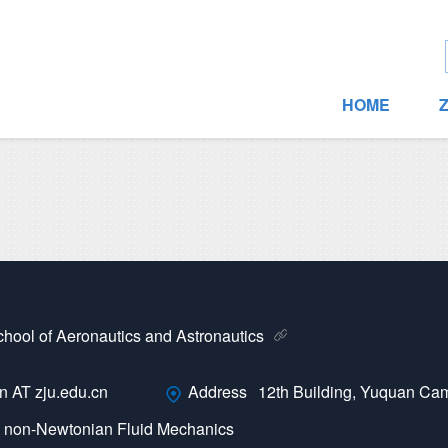
HOME
hool of Aeronautics and Astronautics
 AT zju.edu.cn
Address
12th Building, Yuquan Ca
·
non-Newtonian Fluid Mechanics