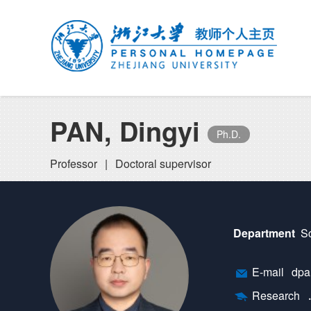
PAN, Dingyi
Ph.D.
Professor
|
Doctoral supervisor
Department
Sc
E-mail
dpan
Research