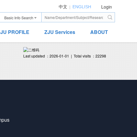
Login
|
中文
ENGLISH
Basic Info Search
ZJU PROFILE
ZJU Services
ABOUT
Last updated ：
2026-01-01
|
Total visits ：
22298
mpus