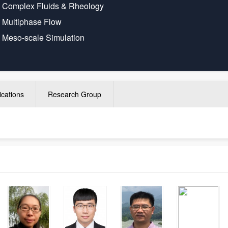
·
Complex Fluids & Rheology
·
Multiphase Flow
·
Meso-scale Simulation
ications
Research Group