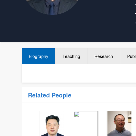
Biography
Teaching
Research
Publ
Related People