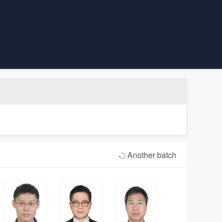
Another batch