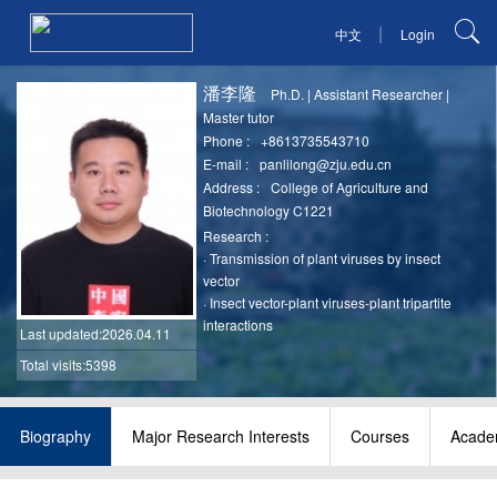
|
中文
Login
潘李隆
Ph.D.
|
Assistant Researcher
|
Master tutor
Phone :
+8613735543710
E-mail :
panlilong@zju.edu.cn
Address :
College of Agriculture and
Biotechnology C1221
Research :
·
Transmission of plant viruses by insect
vector
·
Insect vector-plant viruses-plant tripartite
interactions
Last updated
:2026.04.11
Total visits:5398
Biography
Major Research Interests
Courses
Academ