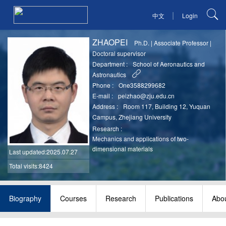
|
中文
Login
ZHAOPEI
Ph.D.
|
Associate Professor
|
Doctoral supervisor
Department :
School of Aeronautics and
Astronautics
Phone :
One3588299682
E-mail :
peizhao@zju.edu.cn
Address :
Room 117, Building 12, Yuquan
Campus, Zhejiang University
Research :
Mechanics and applications of two-
dimensional materials
Last updated
:2025.07.27
Total visits:8424
Biography
Courses
Research
Publications
Abou