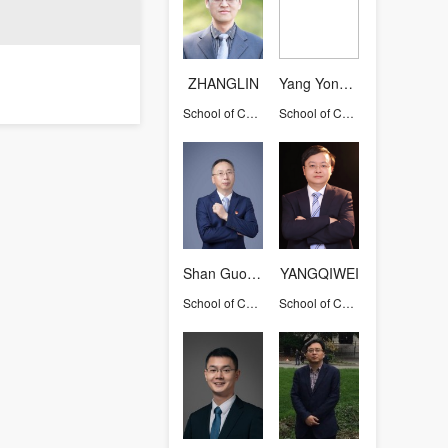
ZHANGLIN
Yang Yongrong
School of Chemical and Biological Engineering
School of Chemical and Biological Engineering
Shan Guorong
YANGQIWEI
School of Chemical and Biological Engineering
School of Chemical and Biological Engineering