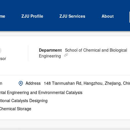
me
ZJU Profile
ZJU Services
About
Department
School of Chemical and Biological
Engineering
isor
cn
Address
148 Tianmushan Rd, Hangzhou, Zhejiang, Chi
tal Engineering and Environmental Catalysis
tional Catalysts Designing
Chemical Storage