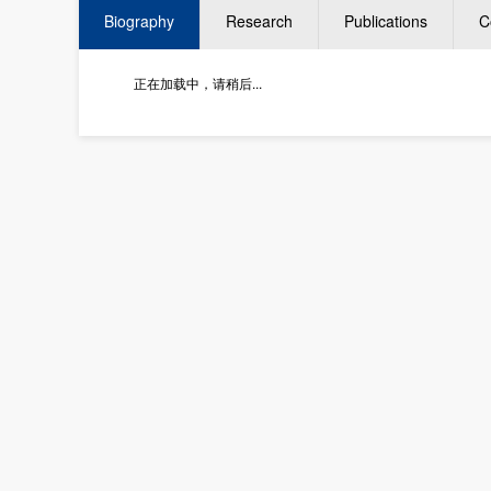
Biography
Research
Publications
C
正在加载中，请稍后...