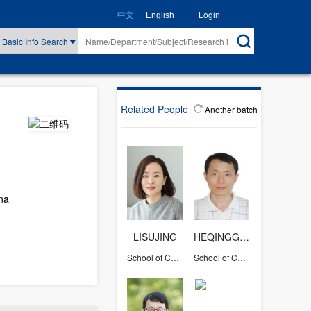
|
Login
中文
English
Basic Info Search
Related People
Another batch
na
LISUJING
HEQINGGANG
School of Chemical and Biological Engineering
School of Chemical and Biological Engineering