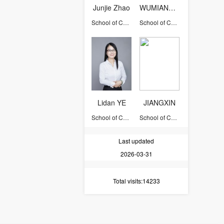
Junjie Zhao
WUMIANBIN
School of Chemical and Biological Engineering
School of Chemical and Biological Engineering
Lidan YE
JIANGXIN
School of Chemical and Biological Engineering
School of Chemical and Biological Engineering
Last updated
2026-03-31
Total visits
:14233