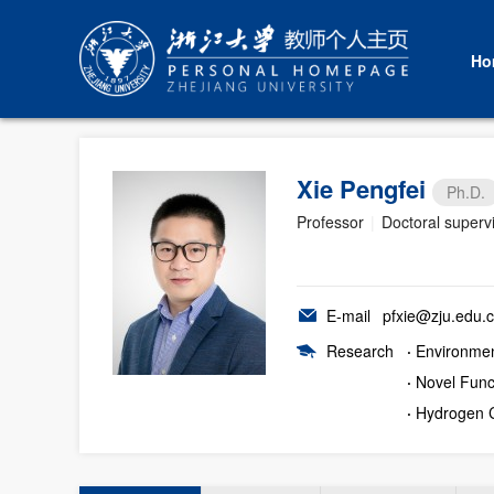
Ho
Xie Pengfei
Ph.D.
Professor
|
Doctoral superv
E-mail
pfxie@zju.edu.
Research
·
Environmen
·
Novel Func
·
Hydrogen 