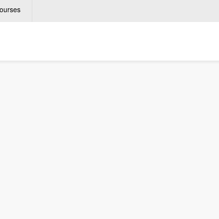
ourses