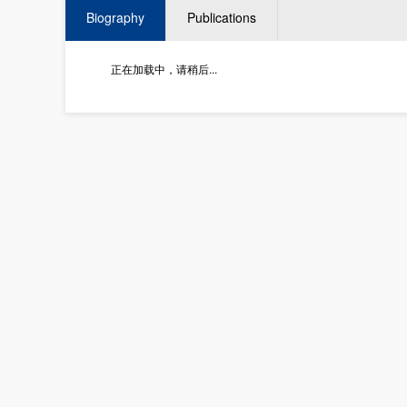
Biography
Publications
正在加载中，请稍后...