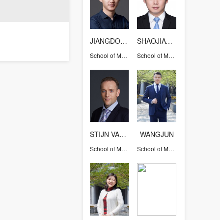
JIANGDONG
SHAOJIAWEI
School of Medicine
School of Medicine
STIJN VAN DER VEEN
WANGJUN
School of Medicine
School of Medicine