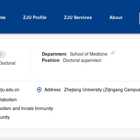
me
ZJU Profile
ZJU Services
About
Department
School of Medicine
D
Position
Doctoral supervisor
Doctoral
ju.edu.cn
Address
Zhejiang University (Zijingang Campu
abolism
bolism and Innate Immunity
unity