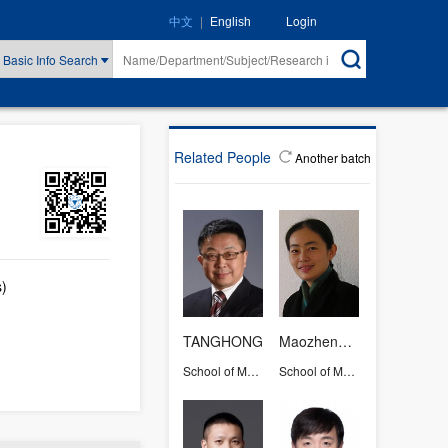
|
Login
中文
English
Basic Info Search
Related People
Another batch
s)
TANGHONG
Maozhengrong
School of Medicine
School of Medicine