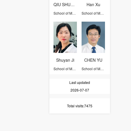
QIU SHUANG
Han Xu
School of Medicine
School of Medicine
Shuyan Ji
CHEN YU
School of Medicine
School of Medicine
Last updated
2026-07-07
Total visits
:7475