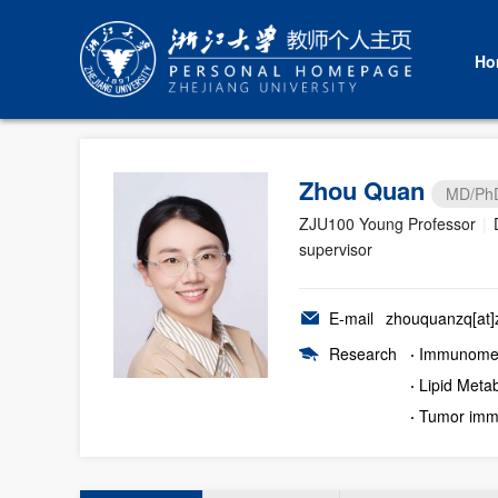
Ho
Zhou Quan
MD/Ph
ZJU100 Young Professor
|
supervisor
E-mail
zhouquanzq[at]z
Research
·
Immunomet
·
Lipid Meta
·
Tumor imm