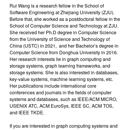
Rui Wang is a research fellow in the School of
Software Engineering at Zhejiang University (ZJU).
Before that, she worked as a postdoctoral fellow in the
School of Computer Science and Technology at ZJU.
She received her Ph.D degree in Computer Science
from the University of Science and Technology of
China (USTC) in 2021, and her Bachelor’s degree in
Computer Science from Donghua University in 2016.
Her research interests lie in graph computing and
storage systems, graph learning frameworks, and
storage systems. She is also interested in databases,
key-value systems, machine learning systems, etc.
Her publications include international core
conferences and journals in the fields of computer
systems and databases, such as IEEE/ACM MICRO,
USENIX ATC, ACM EuroSys, IEEE SC, ACM TOS,
and IEEE TKDE.
If you are interested in graph computing systems and