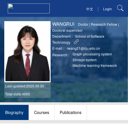
|
中文
Login
WANGRUI
Doctor
|
Research Fellow
|
Doctoral supervisor
Department :
School of Software
Technology
E-mail :
rwang21@zju.edu.cn
·
Graph processing system
Research :
·
Storage system
·
Machine learning framework
Last updated
:2025.09.30
Total visits:4600
Biography
Courses
Publications