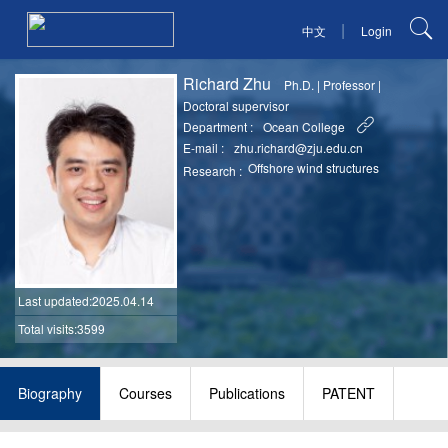
|
中文
Login
Richard Zhu
Ph.D.
|
Professor
|
Doctoral supervisor
Department :
Ocean College
E-mail :
zhu.richard@zju.edu.cn
Offshore wind structures
Research :
Last updated
:2025.04.14
Total visits:3599
Biography
Courses
Publications
PATENT