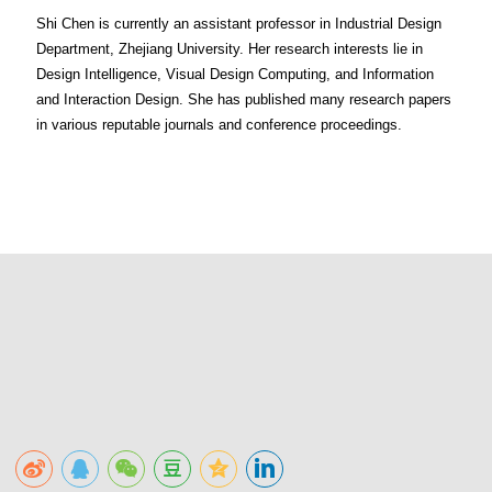
Shi Chen is currently an assistant professor in Industrial Design
Department, Zhejiang University. Her research interests lie in
Design Intelligence, Visual Design Computing, and Information
and Interaction Design. She has published many research papers
in various reputable journals and conference proceedings.