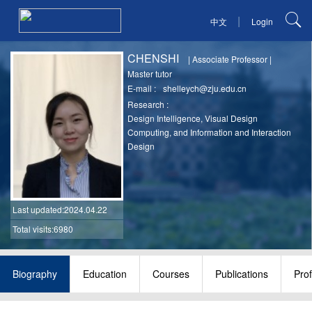
|
中文
Login
CHENSHI
|
Associate Professor
|
Master tutor
E-mail :
shelleych@zju.edu.cn
Research :
Design Intelligence, Visual Design
Computing, and Information and Interaction
Design
Last updated
:2024.04.22
Total visits:6980
Biography
Education
Courses
Publications
Pro