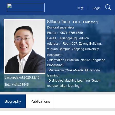
|
中文
Login
Siliang Tang
Ph.D.
|
Professor
|
Doctoral supervisor
Phone :
0571-87951550
E-mail :
siliang[AT]zju.edu.cn
Address :
Room 207, Zetong Building,
Yuquan Campus, Zhejiang University
Research :
·
Information Extraction (Nature Language
Processing)
·
Multimedia (Cross-Media, Multimodal
learning)
Last updated
:2025.12.16
·
Distributed Machine Learning (Graph
Total visits:23545
representation learning)
Biography
Publications