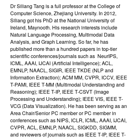
Dr Siliang Tang is a full professor at the College of
Computer Science, Zhejiang University. In 2012,
Siliang got his PhD at the National University of
Ireland, Maynooth. His research interests include
Natural Language Processing, Multimodal Data
Analysis, and Graph Learning. So far, he has
published more than a hundred papers in top-tier
scientific conferences/journals such as NeurIPS,
ICML, AAAI, IJCAI (Artificial Intelligence); ACL,
EMNLP, NAACL, SIGIR, IEEE TKDE (NLP and
Information Extraction); ACM MM, CVPR, ICCV, IEEE
T-PAMI, IEEE T-MM (Multimodal Understanding and
Reasoning); IEEE T-IP, IEEE T-CSVT (Image
Processing and Understanding); IEEE VIS, IEEE T-
VCG (Data Visualization). He has been serving as an
Area Chair/Senior PC member or PC member in
conferences such as NIPS, ICLR, ICML, AAAI, IJCAI,
CVPR, ACL, EMNLP, NAACL, SIGKDD, SIGMM,
and reviewers of journals such as IEEE T-IP, IEEE T-