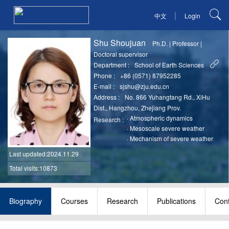
|
中文
Login
Shu Shoujuan
Ph.D.
|
Professor
|
Doctoral supervisor
Department :
School of Earth Sciences
Phone :
+86 (0571) 87952285
E-mail :
sjshu@zju.edu.cn
Address :
No. 866 Yuhangtang Rd., XiHu
Dist., Hangzhou, Zhejiang Prov.
·
Atmospheric dynamics
Research :
·
Mesoscale severe weather
·
Mechanism of severe weather
Last updated
:2024.11.29
Total visits:10873
Biography
Courses
Research
Publications
Con