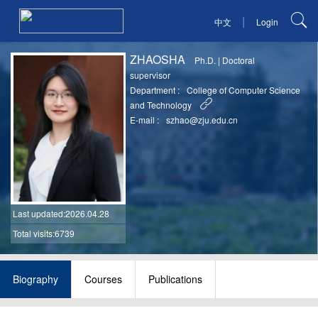
|
中文
Login
ZHAOSHA
Ph.D.
|
Doctoral
supervisor
Department :
College of Computer Science
and Technology
E-mail :
szhao@zju.edu.cn
Last updated
:2026.04.28
Total visits:6739
Biography
Courses
Publications