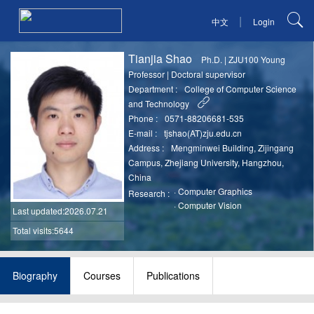
|
中文
Login
Tianjia Shao
Ph.D.
|
ZJU100 Young
Professor
|
Doctoral supervisor
Department :
College of Computer Science
and Technology
Phone :
0571-88206681-535
E-mail :
tjshao(AT)zju.edu.cn
Address :
Mengminwei Building, Zijingang
Campus, Zhejiang University, Hangzhou,
China
·
Computer Graphics
Research :
·
Computer Vision
Last updated
:2026.07.21
Total visits:5644
Biography
Courses
Publications