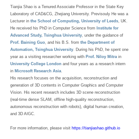
Tianjia Shao is a Tenured Associate Professor in the State Key
Laboratory of CAD&CG, Zhejiang University. Previsouly He was a
Lecturer in
the School of Computing, University of Leeds
, UK.
He received his PhD in Computer Science from
Institute for
Advanced Study, Tsinghua University
, under the guidance of
Prof. Baining Guo
, and his B.S. from
the Department of
Automation, Tsinghua University
. During his PhD, he spent one
year as a visiting researcher working with
Prof. Niloy Mitra
in
University College London
and four years as a research intern
in
Microsoft Research Asia
.
His research focuses on the acquisition, reconstruction and
generation of 3D contents in Computer Graphics and Computer
Vision. His recent research includes 3D scene reconstruction
(real-time dense SLAM, offline high-quality reconstruction,
autonomous reconstruction with robots), digital human creation,
and 3D AIGC.
For more information, please visit
https://tianjiashao.github.io