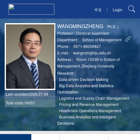
|
中文
Login
WANGMINGZHENG
Ph.D.
|
Professor
|
Doctoral supervisor
Department :
School of Management
Phone :
0571-88206827
E-mail :
wangmzh@zju.edu.cn
Address :
Room 1303B in School of
Management, Zhejiang University
Research :
·
Data-driven Decision Making
·
Big-Data Analytics and Statistics
Optimization
Last updated
:2026.07.04
·
Logistics and Supply Chain Management
Total visits:16057
·
Pricing and Revenue Management
·
Healthcare Operations Management
·
Business Analytics and Intelligent
Decisions