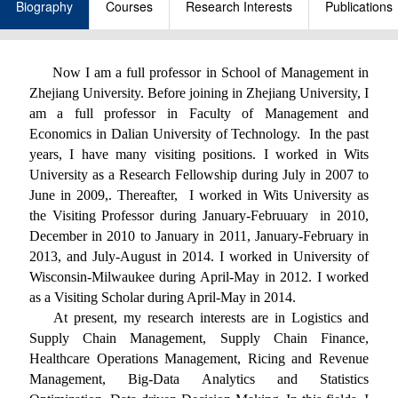
Biography
Courses
Research Interests
Publications
Now I am a full professor in School of Management in
Zhejiang University. Before joining in Zhejiang University, I
am a full professor in Faculty of Management and
Economics in Dalian University of Technology. In the past
years, I have many visiting positions. I worked in Wits
University as a Research Fellowship during July in 2007 to
June in 2009,. Thereafter, I worked in Wits University as
the Visiting Professor during January-Februuary in 2010,
December in 2010 to January in 2011, January-February in
2013, and July-August in 2014. I worked in University of
Wisconsin-Milwaukee during April-May in 2012. I worked
as a Visiting Scholar during April-May in 2014.
At present, my research interests are in Logistics and
Supply Chain Management, Supply Chain Finance,
Healthcare Operations Management, Ricing and Revenue
Management, Big-Data Analytics and Statistics