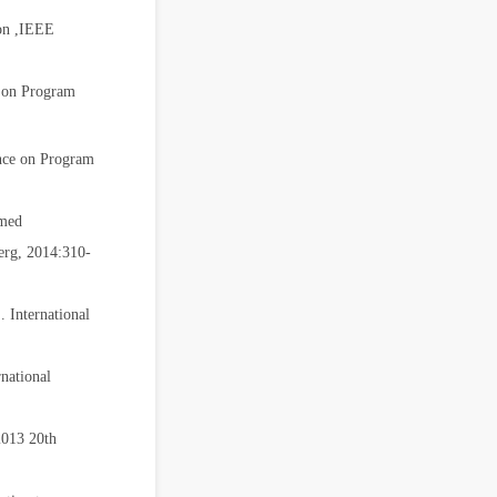
ion ,IEEE
e on Program
nce on Program
imed
erg, 2014:310-
 International
national
2013 20th