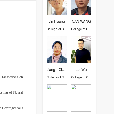
Jin Huang
CAN WANG
College of Computer Science and Technology
College of Computer Science and Technology
Jiang，Xiaohong
Lei Wu
College of Computer Science and Technology
College of Computer Science and Technology
Transactions on
sting of Neural
r Heterogeneous