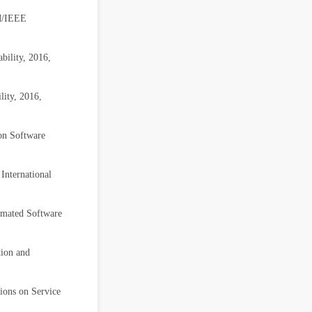
CM/IEEE
bility, 2016,
lity, 2016,
 on Software
International
omated Software
tion and
ions on Service