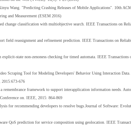
Xinyu Wang. "Predicting Crashing Releases of Mobile Applications". 10th A
neering and Measurement (ESEM 2016)
 change classification with multiobjective search. IEEE Transactions on Relia
 field reassignment and refinement prediction. IEEE Transactions on Reliabi
 explicit-state non-zenoness checking for timed automata. IEEE Transactions
deo Scraping Tool for Modeling Developers' Behavior Using Interaction Data. 
s, 2015:673-676
 a remembrance framework to support interapplication information needs. Aut
 Conference on. IEEE, 2015: 864-869
sis for recommending developers to resolve bugs.Journal of Software: Evolu
re QoS prediction for service composition using geolocation. IEEE Transact