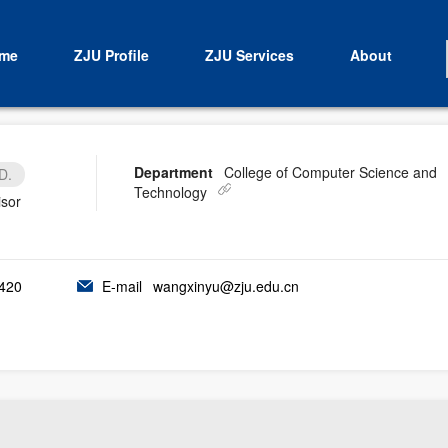
me
ZJU Profile
ZJU Services
About
Department
College of Computer Science and
D.
Technology
isor
420
E-mail
wangxinyu@zju.edu.cn