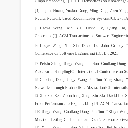
Graph Embedding
[J].
IEEE Transactions on Knowledge 
[4]
Tinglin Huang, Yuxiao Dong, Ming Ding, Zhen Yang
Neural Network-based Recommender Systems[C].
27th 
[5]
Haoye
Wang
,
Xin
Xia,
David
Lo, Qiang
He
Generation[J]. ACM Transactions on Software Enginee
[6]
Haoye Wang, Xin Xia, David Lo, John Grundy,
Conference on Software Engineering (ICSE), 2021
[7]Peixin Zhang, Jingyi Wang, Jun Sun, Guoliang Dong,
Adversarial Sampling[C]. International Conference on
[8]Guoliang Dong, Jingyi Wang, Jun Sun, Yang Zhang, 
Networks through Probabilistic Abstraction
[C]
. Internat
[9]Xiaoxue Ren, Zhenchang Xing, Xin Xia, David Lo, Xi
From Performance to Explainability[J]. ACM Transacti
[10]Jingyi Wang, Guoliang Dong, Jun Sun, *Xinyu Wang
Mutation Testing[C]. International Conference on Softw
[11]Xinyu Wang, Jun Sun, Zhenbang Chen, Peixin Zhang,