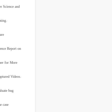
r Science and
ning.
are
ence Report on
her for More
ptured Videos.
aluate bug
e case