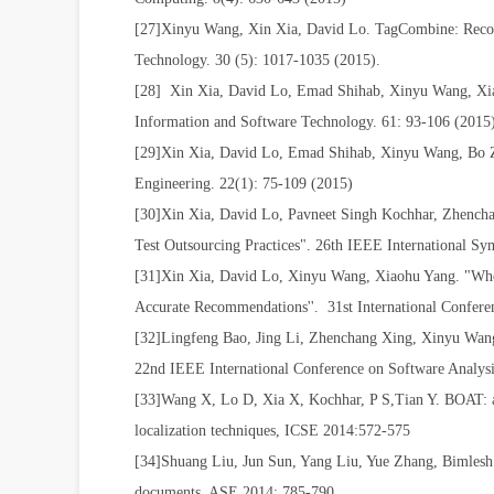
[27]Xinyu Wang, Xin Xia, David Lo. TagCombine: Recomm
Technology. 30 (5): 1017-1035 (2015).
[28] Xin Xia, David Lo, Emad Shihab, Xinyu Wang, Xiao
Information and Software Technology. 61: 93-106 (201
[29]Xin Xia, David Lo, Emad Shihab, Xinyu Wang, Bo Zh
Engineering. 22(1): 75-109 (2015)
[30]Xin Xia, David Lo, Pavneet Singh Kochhar, Zhencha
Test Outsourcing Practices". 26th IEEE International S
[31]Xin Xia, David Lo, Xinyu Wang, Xiaohu Yang. "Who
Accurate Recommendations''. 31st International Confe
[32]Lingfeng Bao, Jing Li, Zhenchang Xing, Xinyu Wang
22nd IEEE International Conference on Software Analy
[33]Wang X, Lo D, Xia X, Kochhar, P S,Tian Y. BOAT: an
localization techniques, ICSE 2014:572-575
[34]Shuang Liu, Jun Sun, Yang Liu, Yue Zhang, Bimlesh 
documents. ASE 2014: 785-790