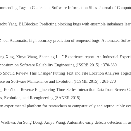
ending Tags to Contents in Software Information Sites. Journal of Compute
hu Yang. ELBlocker: Predicting blocking bugs with ensemble imbalance lear
5)
ou. Automatic, high accuracy prediction of reopened bugs. Automated Softw
ng Xing, Xinyu Wang, Shanping Li. " Experience report: An Industrial Experi
ymposium on Software Reliability Engineering (ISSRE 2015) : 370-380
 Should Review This Change? Putting Text and File Location Analyses Toget
rence on Software Maintenance and Evolution (ICSME 2015) : 261-270
, Bo Zhou. Reverse Engineering Time-Series Interaction Data from Screen-Ca
sis, Evolution, and Reengineering (SANER 2015)
 experimental platform for researchers to comparatively and reproducibly ev
Wadhwa, Jin Song Dong, Xinyu Wang. Automatic early defects detection in us