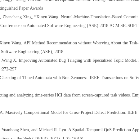
nguished Paper Awards
o, Zhenchang Xing, *Xinyu Wang. Neural-Machine-Translation-Based Commit
 Conference on Automated Software Engineering (ASE) 2018
ACM SIGSOFT D
 *Xinyu Wang. API Method Recommendation without Worrying About the Tas
 Software Engineering (ASE), 2018
N ,Wang X. Improving Automated Bug Triaging with Specialized Topic Model.
3):272-297
 Checking of Timed Automata with Non-Zenoness. IEEE Transactions on Soft
ing and analyzing time-series HCI data from screen-captured task videos. Em
 Massively Compositional Model for Cross-Project Defect Prediction. IEEE 
 Yuanhong Shen, and Michael R. Lyu. A Spatial-Temporal QoS Prediction App
tions on the Web (TWEB). 10(1): 1-25 (2016)