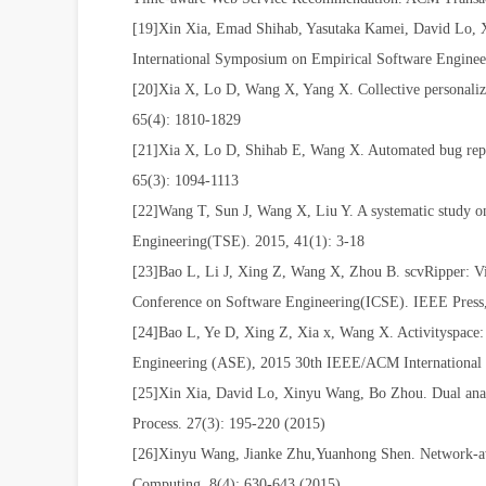
[19]Xin Xia, Emad Shihab, Yasutaka Kamei, David Lo, 
International Symposium on Empirical Software Engi
[20]Xia X, Lo D, Wang X, Yang X. Collective personalized
65(4): 1810-1829
[21]Xia X, Lo D, Shihab E, Wang X. Automated bug report
65(3): 1094-1113
[22]Wang T, Sun J, Wang X, Liu Y. A systematic study on
Engineering(TSE). 2015, 41(1): 3-18
[23]Bao L, Li J, Xing Z, Wang X, Zhou B. scvRipper: Vi
Conference on Software Engineering(ICSE). IEEE Pres
[24]Bao L, Ye D, Xing Z, Xia x, Wang X. Activityspace:
Engineering (ASE), 2015 30th IEEE/ACM International
[25]Xin Xia, David Lo, Xinyu Wang, Bo Zhou. Dual analy
Process. 27(3): 195-220 (2015)
[26]Xinyu Wang, Jianke Zhu,Yuanhong Shen. Network-awa
Computing. 8(4): 630-643 (2015)