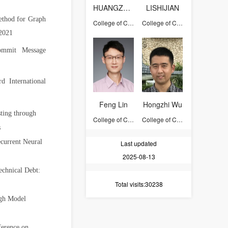
HUANGZHONGDONG
LISHIJIAN
ethod for Graph
College of Computer Science and Technology
College of Computer Science and Technology
2021
ommit Message
d International
Feng Lin
Hongzhi Wu
ting through
College of Computer Science and Technology
College of Computer Science and Technology
s
current Neural
Last updated
2025-08-13
chnical Debt:
Total visits
:30238
ugh Model
ference on