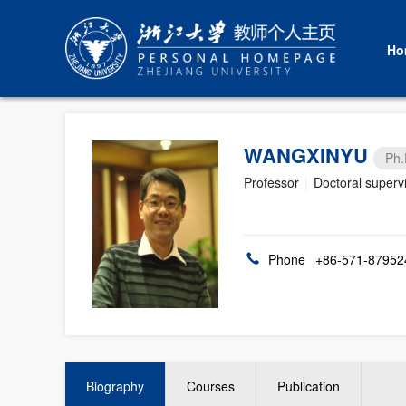
Ho
WANGXINYU
Ph.
Professor
|
Doctoral superv
Phone
+86-571-87952
Biography
Courses
Publication