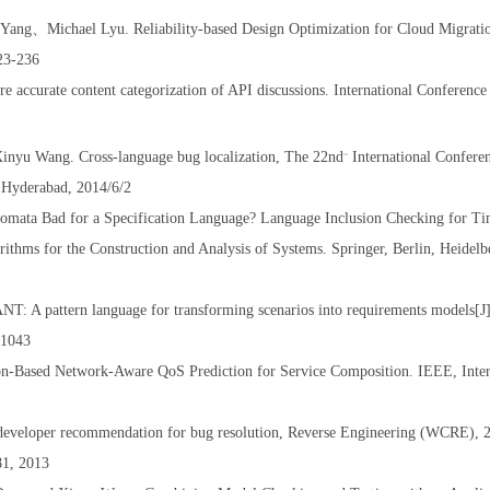
 Yang
、
Michael Lyu. Reliability-based Design Optimization for Cloud Migrat
223-236
accurate content categorization of API discussions. International Conferenc
inyu Wang. Cross-language bug localization, The 22nd
International Confere
nd
 Hyderabad, 2014/6/2
omata Bad for a Specification Language? Language Inclusion Checking for T
ithms for the Construction and Analysis of Systems. Springer, Berlin, Heidelb
 A pattern language for transforming scenarios into requirements models[J].
-1043
n-Based Network-Aware QoS Prediction for Service Composition. IEEE, Inter
eveloper recommendation for bug resolution, Reverse Engineering (WCRE), 
81, 2013