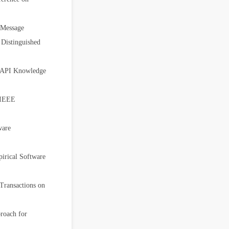
 Message
istinguished
k-API Knowledge
 IEEE
ware
pirical Software
Transactions on
roach for