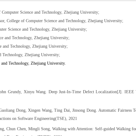
f Computer Science and Technology, Zhejiang University;
sor, College of Computer Science and Technology, Zhejiang University;
uter Science and Technology, Zhejiang University;
ce and Technology, Zhejiang University;
 and Technology, Zhejiang University;
Technology, Zhejiang University;
 and Technology, Zhejiang University.
ohn Grundy, Xinyu Wang. Deep Just-In-Time Defect Localization[J]. IEEE 
Guoliang Dong, Xingen Wang, Ting Dai, Jinsong Dong. Automatic Fairness Te
ctions on Software Engineering(TSE), 2021
, Chun Chen, Mingli Song, Walking with Attention: Self-guided Walking fo