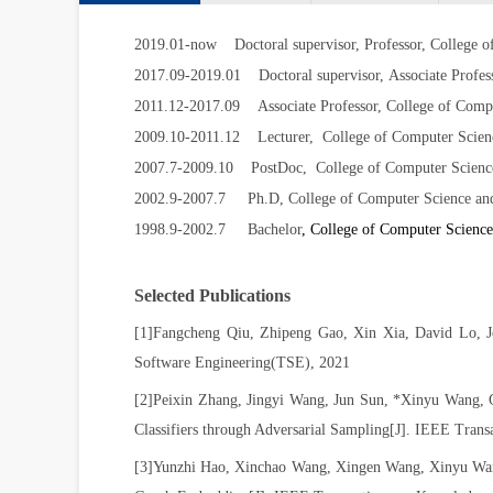
2019.01-now Doctoral supervisor, Professor, College o
2017.09-2019.01
Doctoral supervisor,
Associate Profes
2011.12-2017.09
Associate Professor, College of Comp
2009.10-2011.12
Lecturer, College of Computer Scien
2007.7-2009.10
PostDoc, College of Computer Science
2002.9-2007.7 Ph.D, College of Computer Science and 
1998.9-2002.7 Bachelor
, College of Computer Science
Selected Publications
[1]
Fangcheng Qiu, Zhipeng Gao, Xin Xia, David Lo, J
Software Engineering(TSE), 2021
[2]
Peixin Zhang, Jingyi Wang, Jun Sun, *Xinyu Wang, 
Classifiers through Adversarial Sampling[J].
IEEE Transa
[3]Yunzhi Hao, Xinchao Wang, Xingen Wang, Xinyu Wang