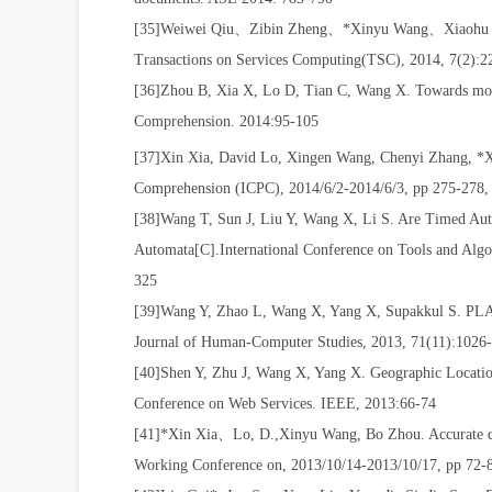
[35]Weiwei Qiu
、
Zibin Zheng
、
*Xinyu Wang
、
Xiaohu
Transactions on Services Computing(TSC), 2014, 7(2):
[36]Zhou B, Xia X, Lo D, Tian C, Wang X. Towards more 
Comprehension. 2014:95-105
[37]Xin Xia
,
David Lo
,
Xingen Wang
,
Chenyi Zhang
,
*X
Comprehension (ICPC), 2014/6/2-2014/6/3, pp 275-278,
[38]Wang T, Sun J, Liu Y, Wang X, Li S. Are Timed Aut
Automata[C].International Conference on Tools and Algor
325
[39]Wang Y, Zhao L, Wang X, Yang X, Supakkul S. PLANT:
Journal of Human-Computer Studies, 2013, 71(11):1026
[40]Shen Y, Zhu J, Wang X, Yang X. Geographic Locatio
Conference on Web Services. IEEE, 2013:66-74
[41]*Xin Xia
、
Lo, D.,Xinyu Wang, Bo Zhou. Accurate d
Working Conference on, 2013/10/14-2013/10/17, pp 72-