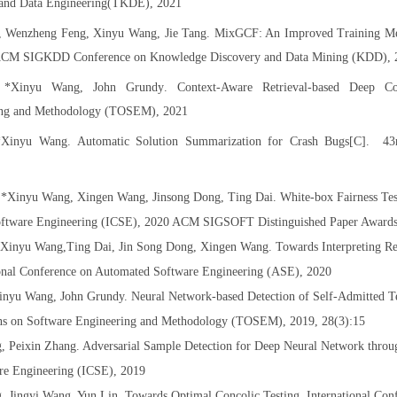
and Data Engineering(TKDE), 2021
, Wenzheng Feng, Xinyu Wang, Jie Tang. MixGCF: An Improved Training M
ACM SIGKDD Conference on Knowledge Discovery and Data Mining (KDD), 
,
*
Xinyu
Wang, John
Grundy
. Context-Aware Retrieval-based Deep C
ring and Methodology (TOSEM), 2021
*
Xinyu Wang
. Automatic Solution Summarization for Crash Bugs[C]. 43r
 *Xinyu Wang, Xingen Wang, Jinsong Dong, Ting Dai. White-box Fairness Tes
 Software Engineering (ICSE), 2020 ACM SIGSOFT Distinguished Paper Award
*Xinyu Wang,Ting Dai, Jin Song Dong, Xingen Wang. Towards Interpreting Re
ional Conference on Automated Software Engineering (ASE), 2020
nyu Wang, John Grundy. Neural Network-based Detection of Self-Admitted Te
ons on Software Engineering and Methodology (TOSEM), 2019, 28(3):15
, Peixin Zhang. Adversarial Sample Detection for Deep Neural Network thro
are Engineering (ICSE), 2019
 Jingyi Wang, Yun Lin. Towards Optimal Concolic Testing. International Con