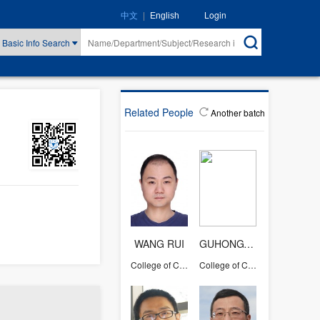
|
Login
中文
English
Basic Info Search
Related People
Another batch
WANG RUI
GUHONGYING
College of Computer Science and Technology
College of Computer Science and Technology