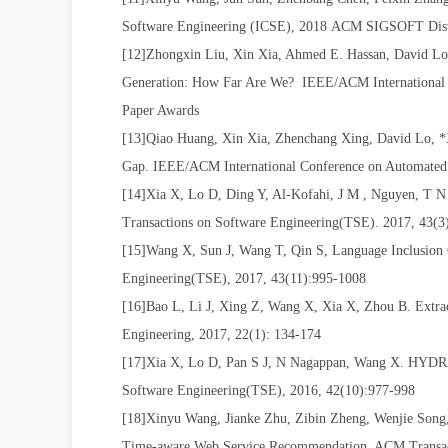
Software Engineering
(
ICSE), 2018
ACM SIGSOFT Disti
[12]Zhongxin Liu, Xin Xia, Ahmed E. Hassan, David L
Generation: How Far Are We? IEEE/ACM International
Paper Awards
[13]Qiao Huang, Xin Xia, Zhenchang Xing, David Lo,
Gap. IEEE/ACM International Conference on Automated
[14]Xia X, Lo D, Ding Y, Al-Kofahi, J M , Nguyen, T 
Transactions on Software Engineering(TSE). 2017, 43(
[15]Wang X, Sun J, Wang T, Qin S, Language Inclusion
Engineering(TSE), 2017, 43(11):995-1008
[16]Bao L, Li J, Xing Z, Wang X, Xia X, Zhou B. Extract
Engineering, 2017, 22(1): 134-174
[17]Xia X, Lo D, Pan S J, N Nagappan, Wang X. HYDRA:
Software Engineering(TSE), 2016, 42(10):977-998
[18]Xinyu Wang, Jianke Zhu, Zibin Zheng, Wenjie Song,
Time-aware Web Service Recommendation. ACM Transac