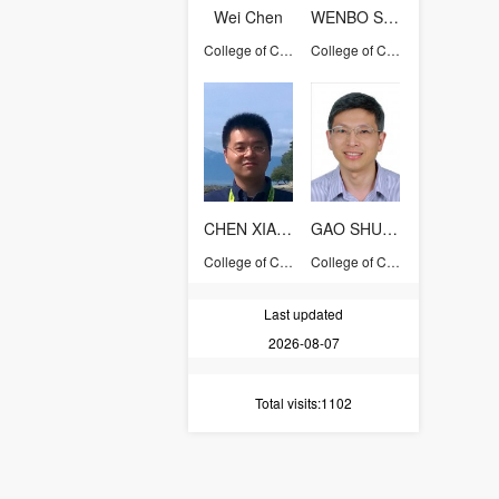
Wei Chen
WENBO SHEN
College of Computer Science and Technology
College of Computer Science and Technology
CHEN XIANG
GAO SHUMING
College of Computer Science and Technology
College of Computer Science and Technology
Last updated
2026-08-07
Total visits
:1102