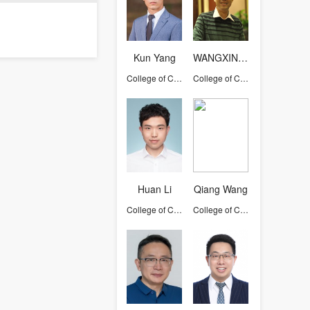
Kun Yang
WANGXINYU
College of Computer Science and Technology
College of Computer Science and Technology
Huan Li
Qiang Wang
College of Computer Science and Technology
College of Computer Science and Technology