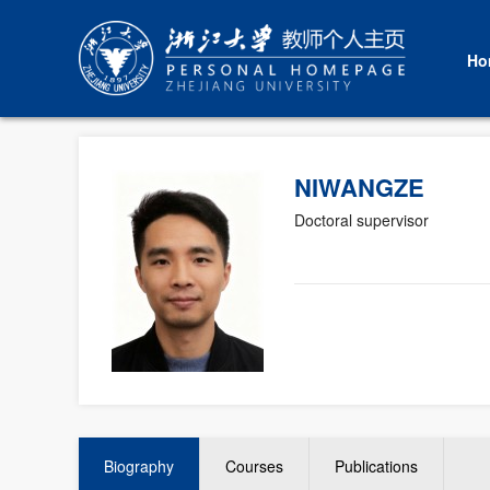
Ho
NIWANGZE
Doctoral supervisor
Biography
Courses
Publications