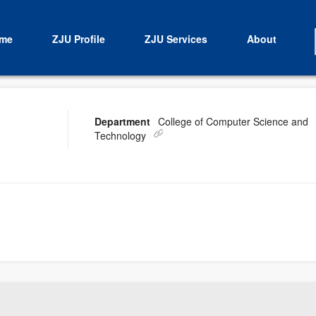
me
ZJU Profile
ZJU Services
About
Department
College of Computer Science and
Technology