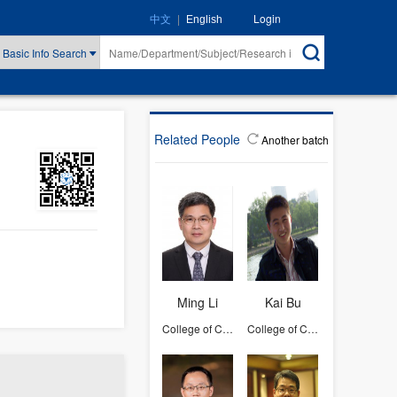
|
Login
中文
English
Basic Info Search
Related People
Another batch
Ming Li
Kai Bu
College of Computer Science and Technology
College of Computer Science and Technology