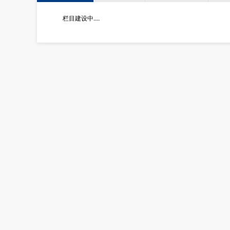
栏目建设中....