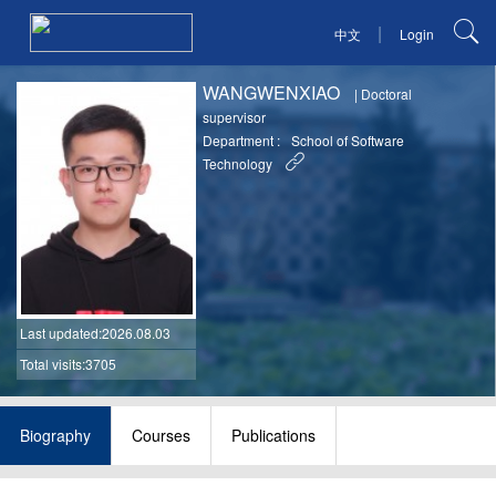
|
中文
Login
WANGWENXIAO
|
Doctoral
supervisor
Department :
School of Software
Technology
Last updated
:2026.08.03
Total visits:3705
Biography
Courses
Publications