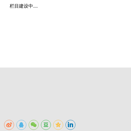
栏目建设中....