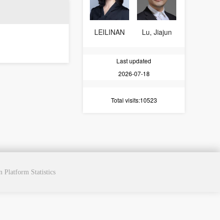
LEILINAN
Lu, Jiajun
Last updated
2026-07-18
Total visits
:10523
cn
Platform Statistics