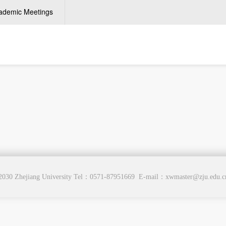
ademic Meetings
2030 Zhejiang University Tel：0571-87951669 E-mail：xwmaster@zju.edu.