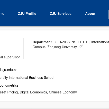
me
ZJU Profile
ZJU Services
About
Department
ZJU-ZIBS INSTITUTE
|
Internationa
Campus, Zhejiang University
al supervisor
.zju.edu.cn
rsity International Business School
Econometrics
Asset Pricing, Digital Economics, Chinese Economy