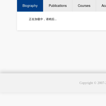
Biography
Publications
Courses
Ac
正在加载中，请稍后...
Copyright © 2007-