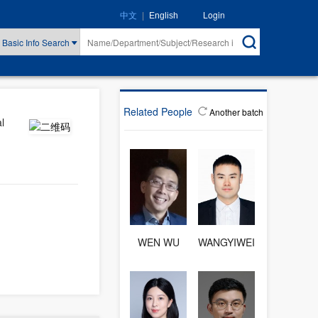
|
Login
中文
English
Basic Info Search
Related People
Another batch
l
WEN WU
WANGYIWEI