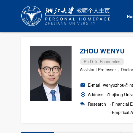
Ho
ZHOU WENYU
Ph.D. in Economics
Assistant Professor
|
Doctor
E-mail
wenyuzhou@intl
Address
Zhejiang Unive
Research
·
Financial 
·
Empirical 