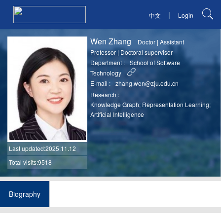
|
中文
Login
Wen Zhang
Doctor
|
Assistant
Professor
|
Doctoral supervisor
Department :
School of Software
Technology
E-mail :
zhang.wen@zju.edu.cn
Research :
Knowledge Graph; Representation Learning;
Artificial Intelligence
Last updated
:2025.11.12
Total visits:9518
Biography