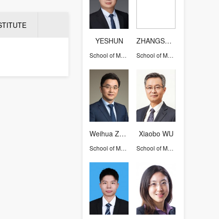
STITUTE
YESHUN
ZHANGSHIQI
School of Management
School of Management
Weihua ZHOU (Larry)
Xiaobo WU
School of Management
School of Management