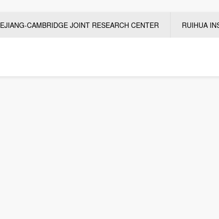
EJIANG-CAMBRIDGE JOINT RESEARCH CENTER
RUIHUA IN