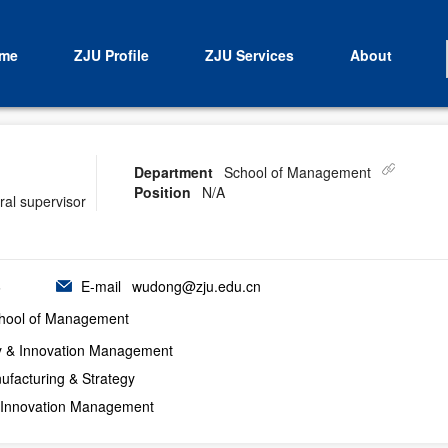
me
ZJU Profile
ZJU Services
About
Department
School of Management
Position
N/A
ral supervisor
6
E-mail
wudong@zju.edu.cn
hool of Management
y & Innovation Management
ufacturing & Strategy
 Innovation Management