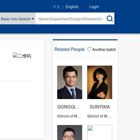
|
Login
中文
English
Basic Info Search
Related People
Another batch
GONGQIHUI
SUNYIXIA
School of Management
School of Management