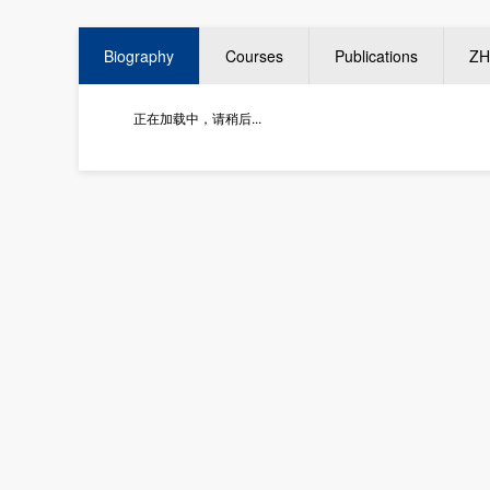
Biography
Courses
Publications
ZH
正在加载中，请稍后...