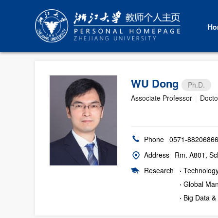
Ho
WU Dong
Ph.D.
Associate Professor
|
Docto
Phone
0571-8820686
Address
Rm. A801, Sc
Research
·
Technolog
·
Global Man
·
Big Data &