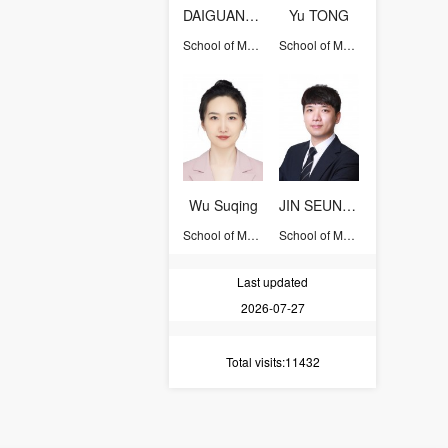
DAIGUANGSONG
Yu TONG
School of Management
School of Management
Wu Suqing
JIN SEUNGWOOK
School of Management
School of Management
Last updated
2026-07-27
Total visits
:11432