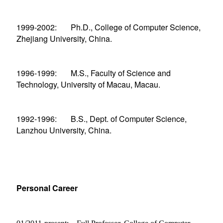
1999-2002: Ph.D., College of Computer Science,
Zhejiang University, China.
1996-1999: M.S., Faculty of Science and
Technology, University of Macau, Macau.
1992-1996: B.S., Dept. of Computer Science,
Lanzhou University, China.
Personal Career