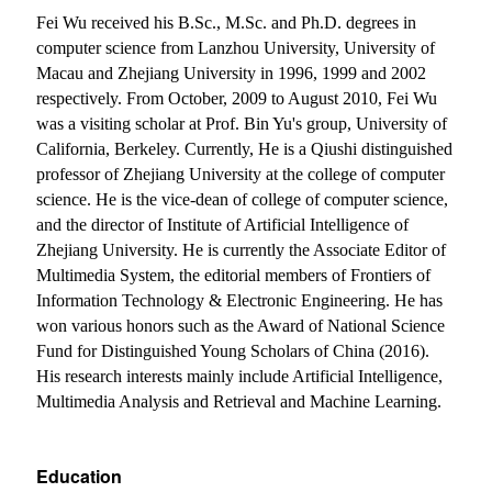
Fei Wu received his B.Sc., M.Sc. and Ph.D. degrees in
computer science from Lanzhou University, University of
Macau and Zhejiang University in 1996, 1999 and 2002
respectively. From October, 2009 to August 2010, Fei Wu
was a visiting scholar at Prof. Bin Yu's group, University of
California, Berkeley. Currently, He is a Qiushi distinguished
professor of Zhejiang University at the college of computer
science.
He is the vice-dean of college of computer science,
and the director of Institute of Artificial Intelligence of
Zhejiang University. He is currently the Associate Editor of
Multimedia System, the editorial members of Frontiers of
Information Technology & Electronic Engineering.
He has
won various honors such as the Award of National Science
Fund for Distinguished Young Scholars of China (2016).
His research interests mainly include Artificial Intelligence,
Multimedia Analysis and Retrieval and Machine Learning.
Education