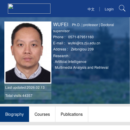
|
中文
Login
WUFEI
Ph.D.
|
professor
|
Doctoral
supervisor
Phone :
0571-87951160
E-mail :
wufei@cs.zju.edu.cn
Address :
Zetonglou 209
Research :
·
Artificial Intelligence
·
Multimedia Analysis and Retrieval
Last updated
:2026.02.13
Total visits:44357
Biography
Courses
Publications