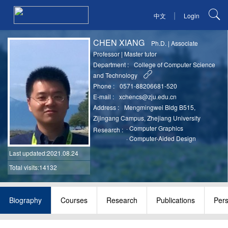
|
中文
Login
CHEN XIANG
Ph.D.
|
Associate
Professor
|
Master tutor
Department :
College of Computer Science
and Technology
Phone :
0571-88206681-520
E-mail :
xchencs@zju.edu.cn
Address :
Mengmingwei Bldg B515,
Zijingang Campus, Zhejiang University
·
Computer Graphics
Research :
·
Computer-Aided Design
Last updated
:2021.08.24
Total visits:14132
Biography
Courses
Research
Publications
Per