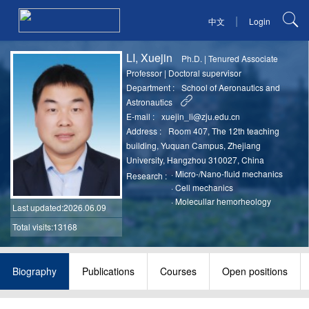
|
中文
Login
LI, Xuejin
Ph.D.
|
Tenured Associate
Professor
|
Doctoral supervisor
Department :
School of Aeronautics and
Astronautics
E-mail :
xuejin_li@zju.edu.cn
Address :
Room 407, The 12th teaching
building, Yuquan Campus, Zhejiang
University, Hangzhou 310027, China
·
Micro-/Nano-fluid mechanics
Research :
·
Cell mechanics
·
Molecullar hemorheology
Last updated
:2026.06.09
Total visits:13168
Biography
Publications
Courses
Open positions