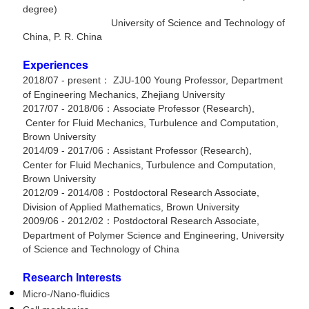
degree)
University of Science and Technology of
China, P. R. China
Experiences
2018/07 - present： ZJU-100 Young Professor, Department
of Engineering Mechanics, Zhejiang University
2017/07 - 2018/06：Associate Professor (Research),
Center for Fluid Mechanics, Turbulence and Computation,
Brown University
2014/09 - 2017/06：Assistant Professor (Research),
Center for Fluid Mechanics, Turbulence and Computation,
Brown University
2012/09 - 2014/08：Postdoctoral Research Associate,
Division of Applied Mathematics, Brown University
2009/06 - 2012/02：Postdoctoral Research Associate,
Department of Polymer Science and Engineering, University
of Science and Technology of China
Research Interests
Micro-/Nano-fluidics