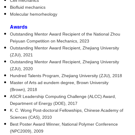
Cell mechanics
Biofluid mechanics
Molecular hemorheology
Awards
Outstanding Mentor Award Recipient of the National Zhou
Peiyuan Competition on Mechanics, 2023
Outstanding Mentor Award Recipient, Zhejiang University
(ZJU), 2021
Outstanding Mentor Award Recipient, Zhejiang University
(ZJU), 2020
Hundred Talents Program, Zhejiang University (ZJU), 2018
Master of Arts ad eundem degree, Brown University
(Brown), 2018
ASCR Leadership Computing Challenge (ALCC) Award,
Department of Energy (DOE), 2017
K. C. Wong Post-doctoral Fellowships, Chinese Academy of
Sciences (CAS), 2010
Best Poster Award Winner, National Polymer Conference
(NPC2009), 2009