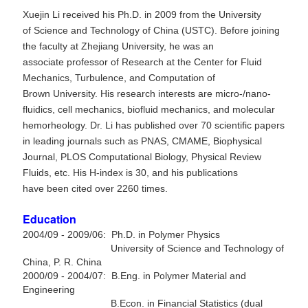
Xuejin Li received his Ph.D. in 2009 from the University
of Science and Technology of China (USTC). Before joining
the faculty at Zhejiang University, he was an
associate professor of Research at the Center for Fluid
Mechanics, Turbulence, and Computation of
Brown University. His research interests are
micro-/nano-
fluidics, cell mechanics,
biofluid mechanics, and molecular
hemorheology. Dr. Li has published over 70 scientific papers
in leading journals such as PNAS, CMAME, Biophysical
Journal,
PLOS Computational Biology,
Physical Review
Fluids, etc. His H-index is 30, and his publications
have been cited over 2260 times.
Education
2004/09 - 2009/06: Ph.D. in Polymer Physics
University of Science and Technology of
China, P. R. China
2000/09 - 2004/07: B.Eng. in Polymer Material and
Engineering
B.Econ. in Financial Statistics (dual