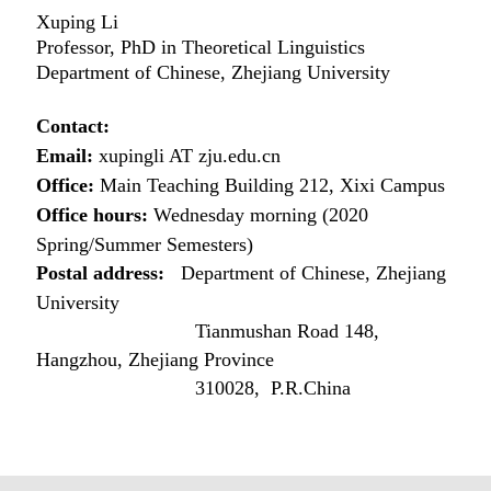
Xuping Li
Professor, PhD in Theoretical Linguistics
Department of Chinese, Zhejiang University
Contact:
Email:
xupingli AT zju.edu.cn
Office:
Main Teaching Building 212, Xixi Campus
Office hours:
Wednesday morning (2020
Spring/Summer Semesters)
Postal address:
Department of Chinese, Zhejiang
University
Tianmushan Road 148,
Hangzhou, Zhejiang Province
310028, P.R.China