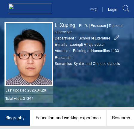
|
中文
Login
Li Xuping
Ph.D.
|
Professor
|
Doctoral
supervisor
Department :
School of Literature
E-mail :
xupingli AT zju.edu.cn
Address :
Building of Humanities 1133
Research :
Semantics, Syntax and Chinese dialects
Last updated
:2026.04.29
Total visits:31364
Biography
Education and working experience
Research