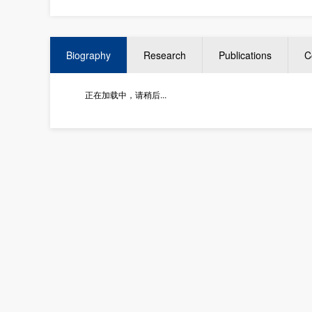
Biography
Research
Publications
C
正在加载中，请稍后...