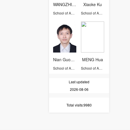
WANGZHIYU
Xiaoke Ku
School of Aeronautics and Astronautics
School of Aeronautics and Astronautics
Nian Guodong
MENG Hua
School of Aeronautics and Astronautics
School of Aeronautics and Astronautics
Last updated
2026-08-06
Total visits
:9980