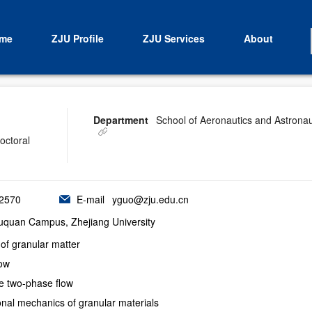
me
ZJU Profile
ZJU Services
About
Department
School of Aeronautics and Astronau
octoral
2570
E-mail
yguo@zju.edu.cn
Yuquan Campus, Zhejiang University
of granular matter
low
le two-phase flow
nal mechanics of granular materials