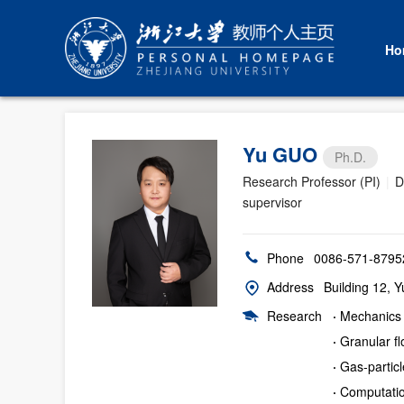
Ho
Yu GUO
Ph.D.
Research Professor (PI)
|
D
supervisor
Phone
0086-571-8795
Address
Building 12, 
Research
·
Mechanics 
·
Granular f
·
Gas-partic
·
Computatio