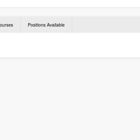
ourses
Positions Available