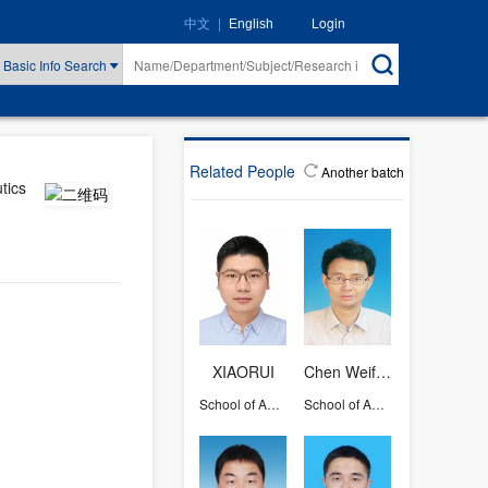
|
Login
中文
English
Basic Info Search
Related People
Another batch
tics
XIAORUI
Chen Weifang
School of Aeronautics and Astronautics
School of Aeronautics and Astronautics