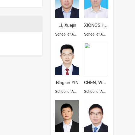
LI, Xuejin
XIONGSHIYING
School of Aeronautics and Astronautics
School of Aeronautics and Astronautics
Binglun YIN
CHEN, Weiqiu
School of Aeronautics and Astronautics
School of Aeronautics and Astronautics