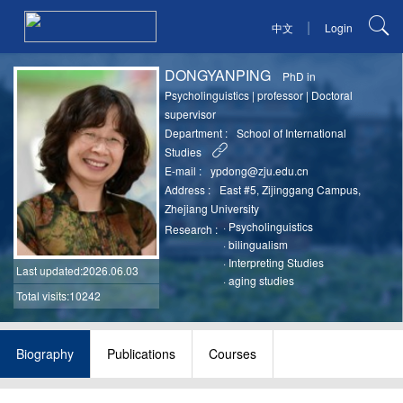
|
中文
Login
DONGYANPING
PhD in
Psycholinguistics
|
professor
|
Doctoral
supervisor
Department :
School of International
Studies
E-mail :
ypdong@zju.edu.cn
Address :
East #5, Zijinggang Campus,
Zhejiang University
·
Psycholinguistics
Research :
·
bilingualism
·
Interpreting Studies
Last updated
:2026.06.03
·
aging studies
Total visits:10242
Biography
Publications
Courses