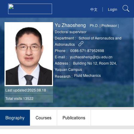
|
中文
Login
Yu Zhaosheng
Ph.D.
|
Professor
|
Doctoral supervisor
Department :
School of Aeronautics and
Astronautics
Phone :
0086-571-87952698
E-mail :
yuzhaosheng@zju.edu.cn
Address :
Building No 12, Room 324,
Yuquan Campus
Fluid Mechanics
Research :
Last updated
:2025.08.18
Total visits:13522
Biography
Courses
Publications