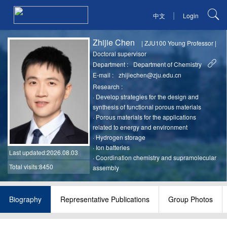
|
中文
Login
Zhijie Chen
|
ZJU100 Young Professor
|
Doctoral supervisor
Department :
Department of Chemistry
E-mail :
zhijiechen@zju.edu.cn
Research :
·
Develop strategies for the design and
synthesis of functional porous materials
·
Porous materials for the applications
related to energy and environment
·
Hydrogen storage
·
Ion batteries
Last updated
:2026.08.03
·
Coordination chemistry and supramolecular
Total visits:8450
assembly
Biography
Representative Publications
Group Photos