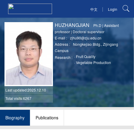
|
中文
Login
HUZHANGJIAN
Ph.D
|
Assistant
professor
|
Doctoral supervisor
E-mail :
zjhu90@zju.edu.cn
Address :
Nongkejiao Bldg., Zijingang
Campus
·
Fruit Quality
Research :
·
Vegetable Production
Last updated
:2025.12.10
Total visits:6267
Biography
Publications