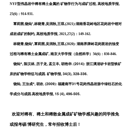
NYF型伟晶岩中稀有稀土金属的 矿物学行为与成矿过程, 高校地质学报,
25(6)：914-931.
*
覃莉茜,饶灿
,
林晓青,
吴润秋,王琪.(2021):湖南香花岭地区花岗岩中锂对
成岩成矿的制约, 高校地质学报, 2021,27(2)：149-162.
*
林晓青,饶灿
,覃莉茜,吴润秋,王琪.(2020): 湖南界牌岭花岗斑岩的蚀变
过程与稀有稀土金属成矿, 南京
大学学报（自然科学）56(6)：830-846.
,
,
,
,
. (2014):
饶灿*
陈汉林
历子龙
孟立丰
胡艳华
浙江漓渚矽卡岩型铁矿
.
, 34(3), 328-336.
床的矿物学特征与成因
矿物学报
,
,
. (2009):
31
饶灿
王汝成*
胡欢
福建南平
号花岗伟晶岩脉中绿柱石的化
.
, 15 (4), 496-505.
学成分与成因
高校地质学报
欢迎对稀有、稀土和稀散金属成矿矿物学感兴趣的同学推免
或报考硕/博研究生，常年招收博士后！