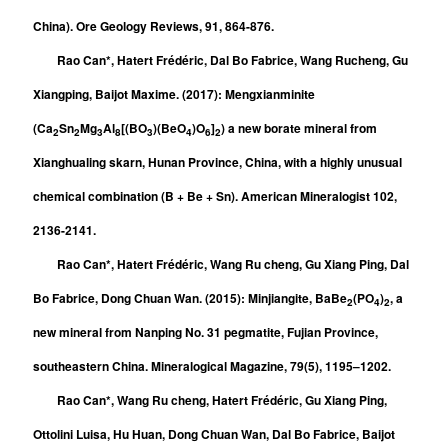
China). Ore Geology Reviews, 91, 864-876.
Rao Can*, Hatert Frédéric, Dal Bo Fabrice, Wang Rucheng, Gu
Xiangping, Baijot Maxime. (2017): Mengxianminite
(Ca
Sn
Mg
Al
[(BO
)(BeO
)O
]
) a new borate mineral from
2
2
3
8
3
4
6
2
Xianghualing skarn, Hunan Province, China, with a highly unusual
chemical combination (B + Be + Sn). American Mineralogist 102,
2136-2141.
Rao Can*, Hatert Frédéric, Wang Ru cheng, Gu Xiang Ping, Dal
Bo Fabrice, Dong Chuan Wan. (2015): Minjiangite, BaBe
(PO
)
, a
2
4
2
new mineral from Nanping No. 31 pegmatite, Fujian Province,
southeastern China. Mineralogical Magazine, 79(5), 1195–1202.
Rao Can*, Wang Ru cheng, Hatert Frédéric, Gu Xiang Ping,
Ottolini Luisa, Hu Huan, Dong Chuan Wan, Dal Bo Fabrice, Baijot