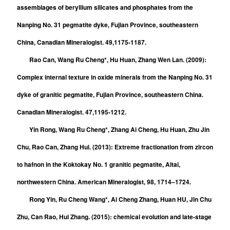
assemblages of beryllium silicates and phosphates from the
Nanping No. 31 pegmatite dyke, Fujian Province, southeastern
China, Canadian Mineralogist. 49,1175-1187.
Rao Can, Wang Ru Cheng*, Hu Huan, Zhang Wen Lan. (2009):
Complex internal texture in oxide minerals from the Nanping No. 31
dyke of granitic pegmatite, Fujian Province, southeastern China.
Canadian Mineralogist. 47,1195-1212.
Yin Rong, Wang Ru Cheng*, Zhang Ai Cheng, Hu Huan, Zhu Jin
Chu, Rao Can, Zhang Hui. (2013): Extreme fractionation from zircon
to hafnon in the Koktokay No. 1 granitic pegmatite, Altai,
northwestern China. American Mineralogist, 98, 1714–1724.
Rong Yin, Ru Cheng Wang*, Ai Cheng Zhang, Huan HU, Jin Chu
Zhu, Can Rao, Hui Zhang. (2015): chemical evolution and late-stage