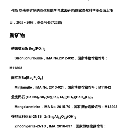
伟晶-热液型矿物的晶体形貌学与成因研究(国家自然科学基金面上项
目，2005～2008，基金号40572028)
新矿物
SrBe
(PO
)
磷锶铍石
2
4
2
Strontiohurlbutite
IMA No.2012-032
，
，国家博物馆藏馆号：
M11803
Ba[Be
P
O
]
闽江石
2
2
8
Minjiangite
IMA No. 2013-021
M11842
，
，国家博物馆藏馆号：
(Ca,Na)
Sn
(Mg,Fe)
Al
[(BO
)(BeO
)O
]
孟宪民石
2
2
3
8
3
4
6
2
Mengxianminite
IMA No. 2015-70
M13293
，
，国家博物馆藏馆号：
-2N1S ZnSn
Al
O
(OH)
锌尼日利亚石
2
12
22
2
Zinconigerite-2
1
IMA. 2018-037
N
S
，
，国家博物馆藏馆号：