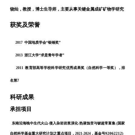
饶灿，教授，博士生导师，主要从事关键金属成矿矿物学研究
获奖及荣誉
2017 中国地质学会“银锤奖”
2013
浙江大学
“
求是青年学者
”
2011
教育部高等学校科学研究优秀成果奖（自然科学一等奖），排
名第
7
科研成果
承担项目
东南沿海晚中生代火山-侵入杂岩岩浆演化-热液蚀变与铍超常富集 (国家
92062212
自然科学基金重大研究计划之重点项目，2021-2024，基金号
)