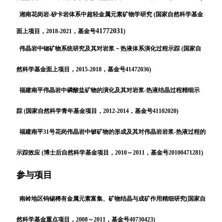
湘南花岗岩-矽卡岩体系中超轻金属元素矿物学研究
(国家自然科学基金
41772031
面上项目，2018-2021，基金号
)
伟晶岩中锶矿物系统研究及其对岩浆－热液体系演化过程示踪 (国家自
然科学基金面上项目，2015-2018，基金号41472036)
福建南平伟晶岩中磷酸盐矿物的演化及其对岩浆-热液结晶过程精细示
踪 (国家自然科学青年基金项目，2012-2014，基金号41102020)
福建南平31号花岗伟晶岩中铍矿物的形成及其对伟晶岩岩浆-热液过程的
示踪效应 (博士后自然科学基金项目，2010～2011，基金号20100471281)
参与项目
南岭地区钨锡稀有金属元素富集、矿物结晶与成矿作用精细研究(国家自
然科学基金重点项目，2008～2011，基金号40730423)