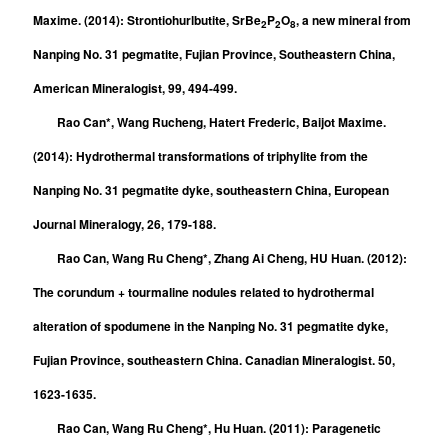
Maxime. (2014): Strontiohurlbutite, SrBe
P
O
, a new mineral from
2
2
8
Nanping No. 31 pegmatite, Fujian Province, Southeastern China,
American Mineralogist, 99, 494-499.
Rao Can*, Wang Rucheng, Hatert Frederic, Baijot Maxime.
(2014): Hydrothermal transformations of triphylite from the
Nanping No. 31 pegmatite dyke, southeastern China, European
Journal Mineralogy, 26, 179-188.
Rao Can, Wang Ru Cheng*, Zhang Ai Cheng, HU Huan. (2012):
The corundum + tourmaline nodules related to hydrothermal
alteration of spodumene in the Nanping No. 31 pegmatite dyke,
Fujian Province, southeastern China. Canadian Mineralogist. 50,
1623-1635.
Rao Can, Wang Ru Cheng*, Hu Huan. (2011): Paragenetic