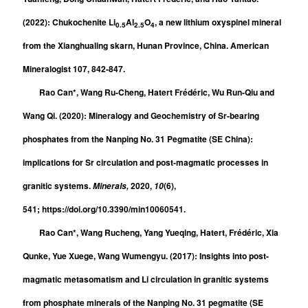
(2022): Chukochenite Li
Al
O
, a new lithium oxyspinel mineral
0.5
2.5
4
from the Xianghualing skarn, Hunan Province, China. American
Mineralogist 107, 842-847.
Rao Can*, Wang Ru-Cheng, Hatert Frédéric, Wu Run-Qiu and
Wang Qi. (2020): Mineralogy and Geochemistry of Sr-bearing
phosphates from the Nanping No. 31 Pegmatite (SE China):
implications for Sr circulation and post-magmatic processes in
granitic systems.
2020,
(6),
Minerals,
10
541; https://doi.org/10.3390/min10060541.
Rao Can*, Wang Rucheng, Yang Yueqing, Hatert, Frédéric, Xia
Qunke, Yue Xuege, Wang Wumengyu. (2017): Insights into post-
magmatic metasomatism and Li circulation in granitic systems
from phosphate minerals of the Nanping No. 31 pegmatite (SE