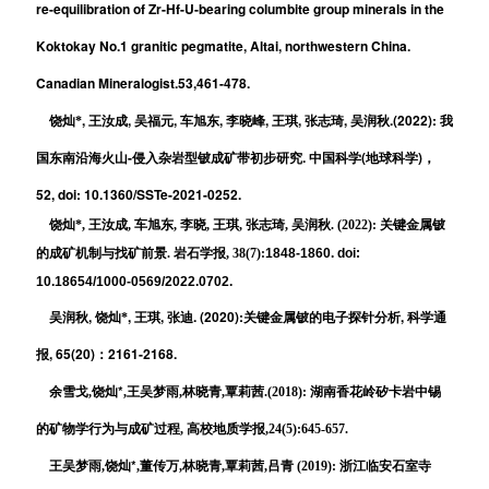
re-equilibration of Zr-Hf-U-bearing columbite group minerals in the
Koktokay No.1 granitic pegmatite, Altai, northwestern China.
Canadian Mineralogist.53,461-478.
,
,
,
,
,
,
,
.(2022):
饶灿*
王汝成
吴福元
车旭东
李晓峰
王琪
张志琦
吴润秋
我
-
.
(
)
国东南沿海火山
侵入杂岩型铍成矿
带初步研究
中国科学
地球科学
，
52, doi: 10.1360/SSTe-2021-0252.
饶灿*, 王汝成, 车旭东, 李晓, 王琪, 张志琦, 吴润秋. (2022): 关键金属铍
的成矿机制与找矿前景. 岩石学报, 38(7):
1848-1860. doi:
10.18654/1000-0569/2022.0702.
,
,
,
. (2020):
,
吴润秋
饶灿*
王琪
张迪
关键金属铍的电子探针分析
科学通
, 65(20)
2161-2168.
报
：
*
余雪戈,饶灿
,王吴梦雨,林晓青,覃莉茜.(2018): 湖南香花岭矽卡岩中锡
的矿物学行为与成矿过程, 高校地质学报,24(5):645-657.
*
王吴梦雨,饶灿
,
董传万,林晓青,覃莉茜,吕青 (2019):
浙江临安石室寺