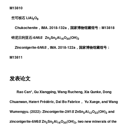
M13810
LiAl
O
竺可桢石
5
8
Chukochenite
IMA. 2018-132a
M13818
，
，
国家博物馆藏馆号：
-6
6
Zn
Sn
Al
O
(OH)
N
S
锌尼日利亚石
3
2
16
30
2
Zinconigerite-6
6
IMA. 2018-122a
N
S
，
，国家博物馆藏馆号：
M13811
发表论文
Rao Can*, Gu Xiangping, Wang Rucheng, Xia Qunke, Dong
Chuanwan, Hatert Frédéric,
Dal Bo Fabrice
Yu Xuege, and Wang
，
Wumengyu
. (2022):
Zinconigerite-2
1
ZnSn
Al
O
(OH)
and
N
S
2
12
22
2
zinconigerite-6
6
Zn
Sn
Al
O
(OH)
, two new minerals of the
N
S
3
2
1
6
30
2