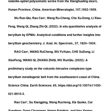
nolanite-spinel polysomatic series from the Xianghualing skarn,
Hunan Province, China.
American Mineralogist
, 107,1952-1959.
Wu Run-Qiu, Rao Can
, Wang Ru-Cheng, Che Xu-Dong, Li Xiao-
*
Feng, Wang Qi, Zhang Zhi-Qi. (2022):
quantitative analysis of
In situ
beryllium by EPMA: Analytical conditions and further insights into
beryllium geochemistry. J. Anal. At. Spectrom., 37, 1824–1834.
RAO Can
, WANG RuCheng, WU FuYuan, CHE XuDong, LI
*
XiaoFeng, WANG Qi, ZHANG ZhiQi, WU RunQiu. (2022): A
preliminary study on the volcanic-intrusive complexes type
beryllium metallogenic belt from the southeastern coast of China.
Science China. Earth Sciences. 65, https://doi.org/10.1007/s11430-
021-9910-3.
Rao Can*, Gu Xiangping, Wang Rucheng, Xia Qunke, Cai
Yuanfeng, Dong Chuanwan, Hatert Frédéric, and Hao Yantao.