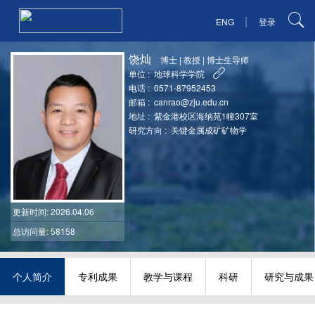
|
ENG
登录
饶灿
博士
|
教授
|
博士生导师
单位 :
地球科学学院
电话 :
0571-87952453
邮箱 :
canrao@zju.edu.cn
地址 :
紫金港校区海纳苑1幢307室
研究方向 :
关键金属成矿矿物学
更新时间
: 2026.04.06
总访问量: 58158
个人简介
专利成果
教学与课程
科研
研究与成果