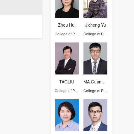
Zhou Hui
Jicheng Yu
College of Pharmaceutical Sciences
College of Pharmaceutical Sciences
TAOLIU
MA Guang-Lei
College of Pharmaceutical Sciences
College of Pharmaceutical Sciences