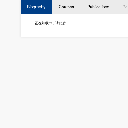
Biography
Courses
Publications
Re
正在加载中，请稍后...