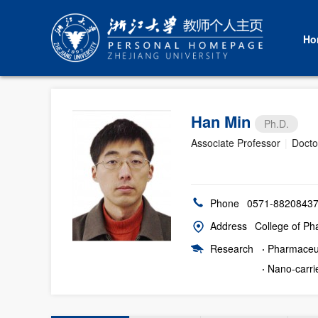
Ho
Han Min
Ph.D.
Associate Professor
|
Docto
Phone
0571-8820843
Address
College of Pha
Research
·
Pharmaceu
·
Nano-carri