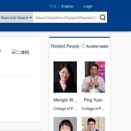
|
Login
中文
English
Basic Info Search
Related People
Another batch
s
Menglin Wang
Ping Yuan
College of Pharmaceutical Sciences
College of Pharmaceutical Sciences