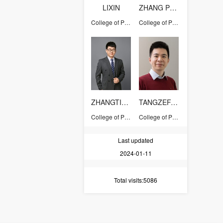
LIXIN
ZHANG PENGPENG
College of Pharmaceutical Sciences
College of Pharmaceutical Sciences
ZHANGTIANYUAN
TANGZEFANG
College of Pharmaceutical Sciences
College of Pharmaceutical Sciences
Last updated
2024-01-11
Total visits
:5086