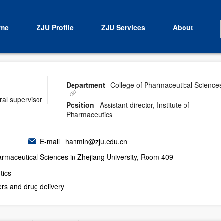
me
ZJU Profile
ZJU Services
About
Department
College of Pharmaceutical Science
ral supervisor
Position
Assistant director, Institute of
Pharmaceutics
7
E-mail
hanmin@zju.edu.cn
rmaceutical Sciences in Zhejiang University, Room 409
tics
ers and drug delivery