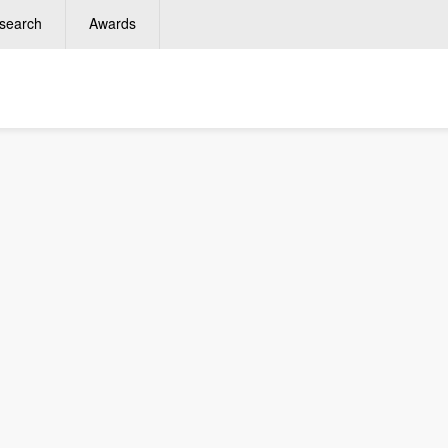
search
Awards