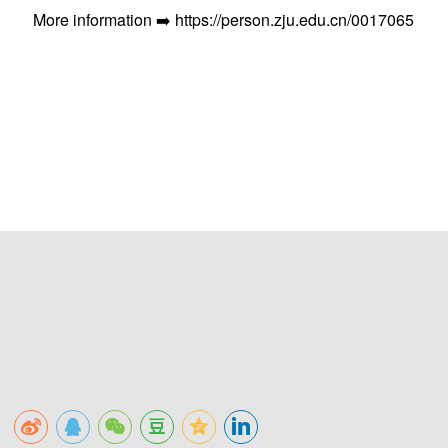
More information ➡️ https://person.zju.edu.cn/0017065