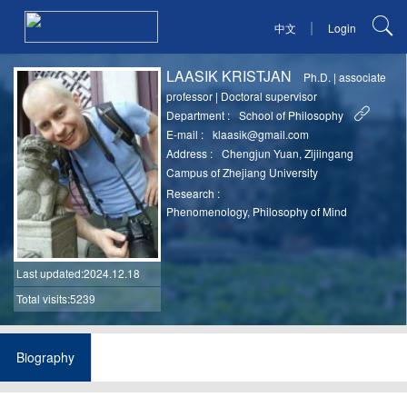
|
中文
Login
LAASIK KRISTJAN
Ph.D.
|
associate
professor
|
Doctoral supervisor
Department :
School of Philosophy
E-mail :
klaasik@gmail.com
Address :
Chengjun Yuan, Zijiingang
Campus of Zhejiang University
Research :
Phenomenology, Philosophy of Mind
Last updated
:2024.12.18
Total visits:5239
Biography