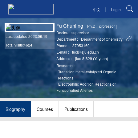
|
中文
Login
Fu Chunling
Ph.D.
|
professor
|
Doctoral supervisor
Last updated
:2023.06.19
Department :
Department of Chemistry
Total visits:4624
Phone :
87953160
E-mail :
fucl@zju.edu.cn
Address :
jiao 8-829 (Yuyuan)
Research :
·
Transition metal-catalyzed Organic
Reactions
·
Electrophilic Addition Reactions of
Functionalied Allenes
Biography
Courses
Publications