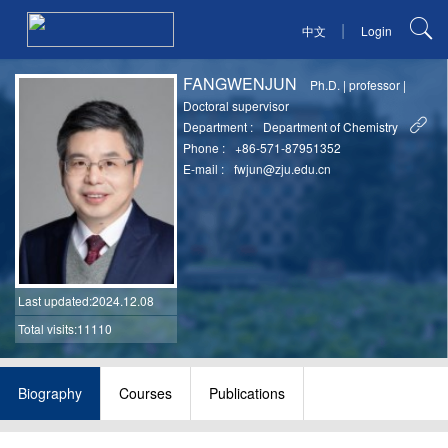
|
中文
Login
FANGWENJUN
Ph.D.
|
professor
|
Doctoral supervisor
Department :
Department of Chemistry
Phone :
+86-571-87951352
E-mail :
fwjun@zju.edu.cn
Last updated
:2024.12.08
Total visits:11110
Biography
Courses
Publications