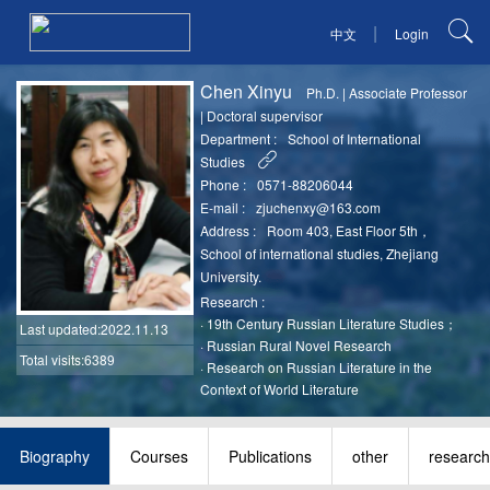
|
中文
Login
Chen Xinyu
Ph.D.
|
Associate Professor
|
Doctoral supervisor
Department :
School of International
Studies
Phone :
0571-88206044
E-mail :
zjuchenxy@163.com
Address :
Room 403, East Floor 5th，
School of international studies, Zhejiang
University.
Research :
·
19th Century Russian Literature Studies；
Last updated
:2022.11.13
·
Russian Rural Novel Research
Total visits:6389
·
Research on Russian Literature in the
Context of World Literature
Biography
Courses
Publications
other
research