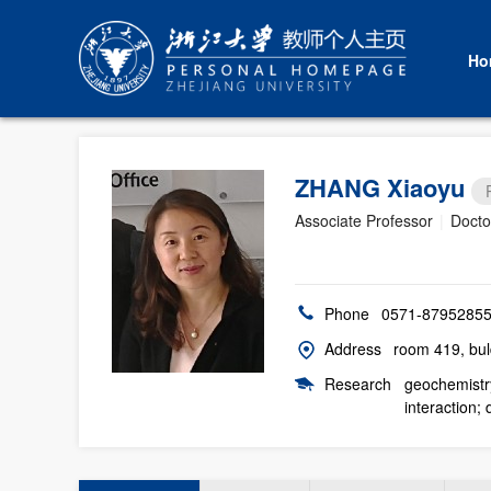
Ho
ZHANG Xiaoyu
Associate Professor
|
Docto
Phone
0571-8795285
Address
room 419, bul
Research
geochemistry
interaction;