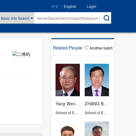
|
Login
中文
English
Basic Info Search
Related People
Another batch
Yang Wencai
ZHANG Baohua
School of Earth Sciences
School of Earth Sciences