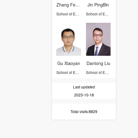
Zhang Feng-Qi
Jin PingBin
School of Earth Sciences
School of Earth Sciences
Gu Xiaoyan
Dantong Liu
School of Earth Sciences
School of Earth Sciences
Last updated
2023-10-18
Total visits
:8829