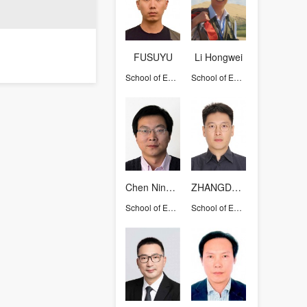
FUSUYU
Li Hongwei
School of Earth Sciences
School of Earth Sciences
Chen Ninghua
ZHANGDEGUO
School of Earth Sciences
School of Earth Sciences