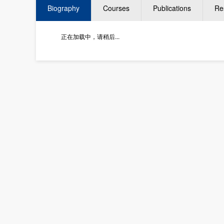
Biography
Courses
Publications
Re
正在加载中，请稍后...