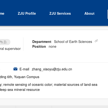
me
ZJU Profile
ZJU Services
About
Department
School of Earth Sciences
Ph.D.
Position
none
ral supervisor
5
E-mail
zhang_xiaoyu@zju.edu.cn
ding 6th, Yuquan Compus
; remote sensing of oceanic color; material sources of land-sea
 deep sea mineral resource