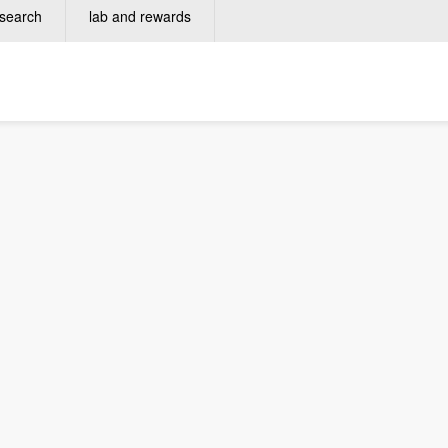
search
lab and rewards