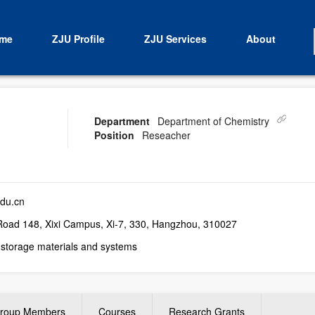
me
ZJU Profile
ZJU Services
About
Department
Department of Chemistry
Position
Reseacher
du.cn
ad 148, Xixi Campus, Xi-7, 330, Hangzhou, 310027
storage materials and systems
roup Members
Courses
Research Grants