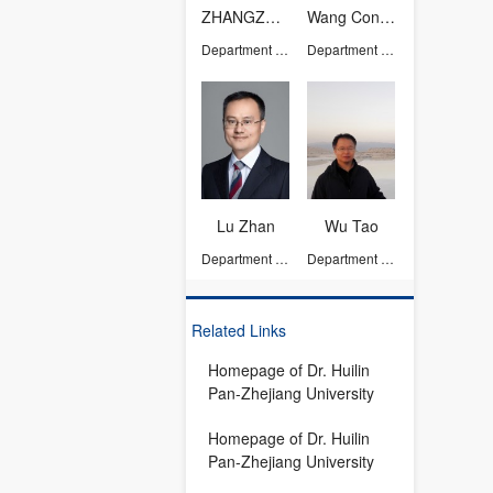
ZHANGZHAO
Wang Congmin
Department of Chemistry
Department of Chemistry
Lu Zhan
Wu Tao
Department of Chemistry
Department of Chemistry
Related Links
Homepage of Dr. Huilin
Pan-Zhejiang University
Homepage of Dr. Huilin
Pan-Zhejiang University