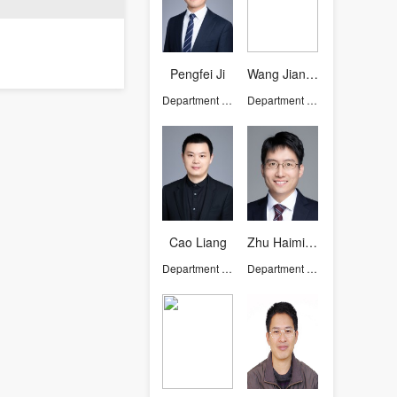
Pengfei Ji
Wang Jianming
Department of Chemistry
Department of Chemistry
Cao Liang
Zhu Haiming
Department of Chemistry
Department of Chemistry