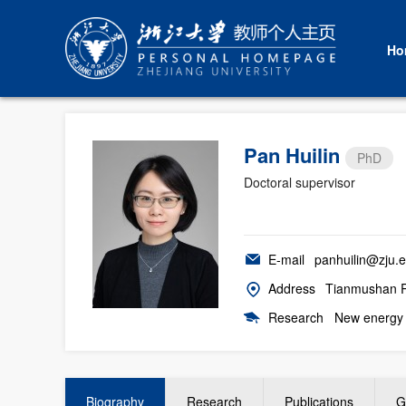
Ho
Pan Huilin
PhD
Doctoral supervisor
E-mail
panhuilin@zju.e
Address
Tianmushan Ro
Research
New energy 
Biography
Research
Publications
G