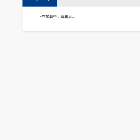
正在加载中，请稍后...