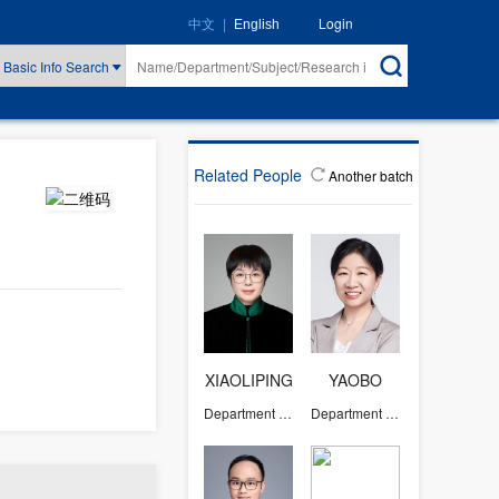
|
Login
中文
English
Basic Info Search
Related People
Another batch
XIAOLIPING
YAOBO
Department of Chemistry
Department of Chemistry