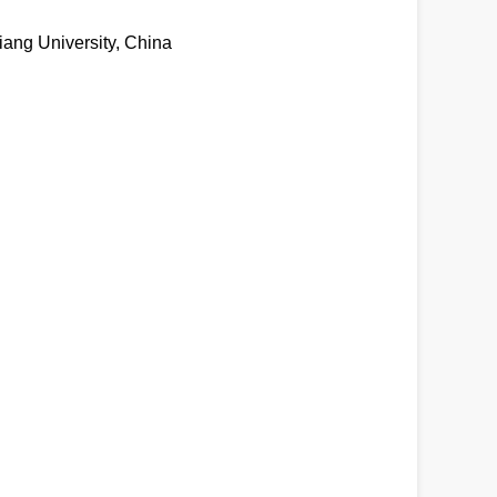
iang University, China