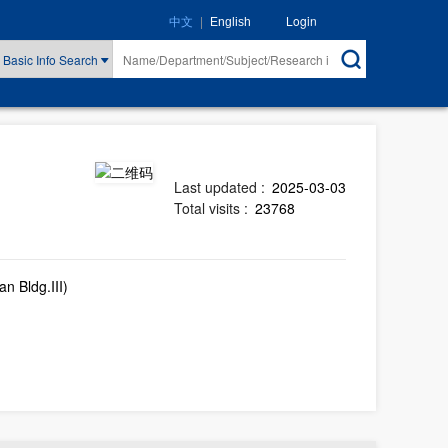
|
Login
中文
English
Basic Info Search
Last updated :
2025-03-03
Total visits :
23768
n Bldg.III)