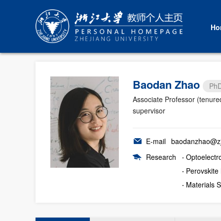
Ho
Baodan Zhao
PhD
Associate Professor (tenure
supervisor
E-mail
baodanzhao@zj
Research
·
Optoelectr
·
Perovskite 
·
Materials 