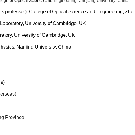
lege of Optical Science and
Engineering, Zhejiang University, China
ck professor), College of Optical Science and
Engineering, Zhej
Laboratory, University of Cambridge, UK
atory, University of Cambridge, UK
Physics, Nanjing University, China
a)
erseas)
ng Province