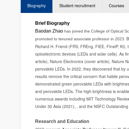
Biography
Student recruitment
Courses
Brief Biography
Baodan Zhao
has joined the College of Optical S
B
promoted to tenured associate professor in 2023.
Richard H. Friend (FRS, FREng, FIEE, FInstP, Kt), 
optoelectronic devices (LEDs and solar cells). As f
article), Nature Electronics (cover article), Natur
perovskite LEDs. In 2022, they discovered that by usi
results remove the critical concern that halide pero
demonstrated green perovskite LEDs with brightness
and perovskite LEDs. The high-brightness is enable
numerous awards including MIT Technology Review
Under 30 Asia (2021), , and the NSFC Outstanding 
Research and Education