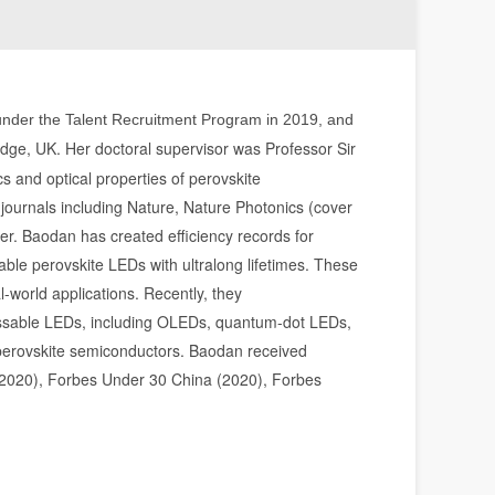
r under the Talent Recruitment Program in 2019, and
dge, UK. Her doctoral supervisor was Professor Sir
 and optical properties of perovskite
 journals including Nature, Nature Photonics (cover
er. Baodan has created efficiency records for
table perovskite LEDs with ultralong lifetimes. These
l-world applications. Recently, they
ocessable LEDs, including OLEDs, quantum-dot LEDs,
n perovskite semiconductors. Baodan received
2020), Forbes Under 30 China (2020), Forbes