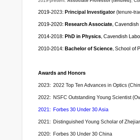
2019-present:
Associate Professor (tenured)
,
Col
2019
-2023:
Principal Investigator
(tenure-tra
2019-2020:
Research Associate
, Cavendish 
2014-2018:
PhD in Physics
, Cavendish Labor
2010-2014:
Bachelor of Science
, School of 
Awards and Honors
2023: 2022 Top Ten Advances in Optics (Chin
2022:
NSFC Outstanding Young Scientist (Ov
2021: Forbes 30 Under 30 Asia
2021:
Distinguished Young Scholar of Zhejia
2020: Forbes 30 Under 30 China