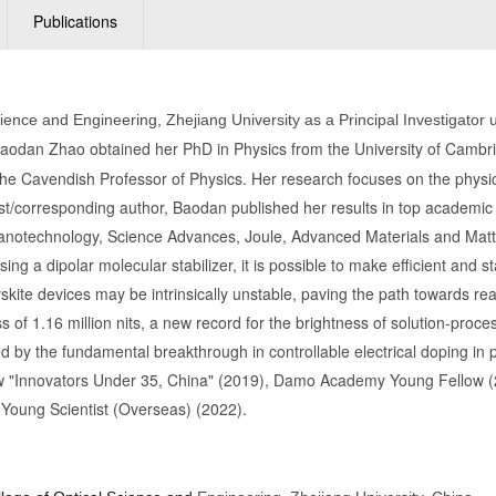
Publications
cience and Engineering, Zhejiang University as a Principal Investigato
aodan Zhao obtained her PhD in Physics from the University of Cambri
the Cavendish Professor of Physics. Her research focuses on the physics
irst/corresponding author, Baodan published her results in top academic
e Nanotechnology, Science Advances, Joule, Advanced Materials and Matt
ng a dipolar molecular stabilizer, it is possible to make efficient and s
vskite devices may be intrinsically unstable, paving the path towards rea
 of 1.16 million nits, a new record for the brightness of solution-pr
d by the fundamental breakthrough in controllable electrical doping i
 "Innovators Under 35, China" (2019), Damo Academy Young Fellow (
Young Scientist (Overseas) (2022).