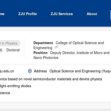
me
ZJU Profile
ZJU Services
About
Department
College of Optical Science and
 in Physics
Engineering
d)
|
Doctoral
Position
Deputy Director, Institute of Micro and
Nano Photonics
u.edu.cn
Address
Optical Science and Engineering (Yuqua
onics based on novel semiconductor materials and device physics
light-emitting diodes
Science