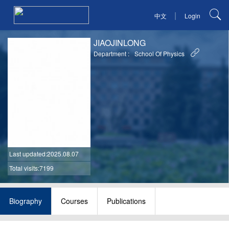
|
中文
Login
JIAOJINLONG
Department :
School Of Physics
Last updated
:2025.08.07
Total visits:7199
Biography
Courses
Publications